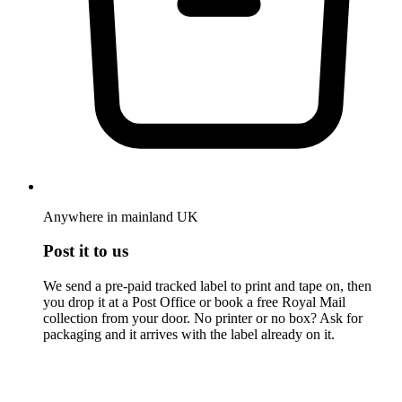
Anywhere in mainland UK
Post it to us
We send a pre-paid tracked label to print and tape on, then
you drop it at a Post Office or book a free Royal Mail
collection from your door. No printer or no box? Ask for
packaging and it arrives with the label already on it.