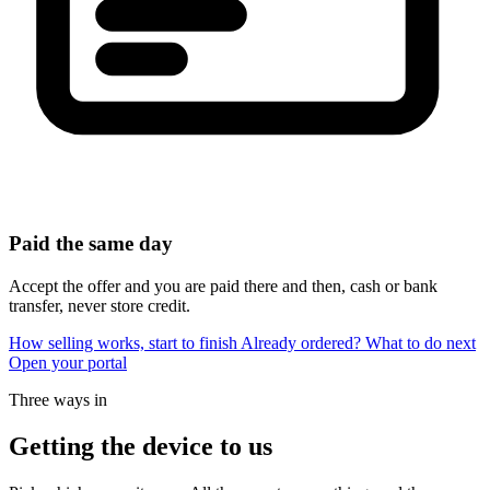
Paid the same day
Accept the offer and you are paid there and then, cash or bank
transfer, never store credit.
How selling works, start to finish
Already ordered? What to do next
Open your portal
Three ways in
Getting the device to us