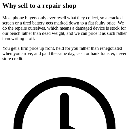
Why sell to a repair shop
Most phone buyers only ever resell what they collect, so a cracked
screen or a tired battery gets marked down to a flat faulty price. We
do the repairs ourselves, which means a damaged device is stock for
our bench rather than dead weight, and we can price it as such rather
than writing it off.
You get a firm price up front, held for you rather than renegotiated
when you arrive, and paid the same day, cash or bank transfer, never
store credit.