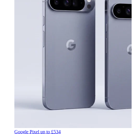
Google Pixel
up to
£534