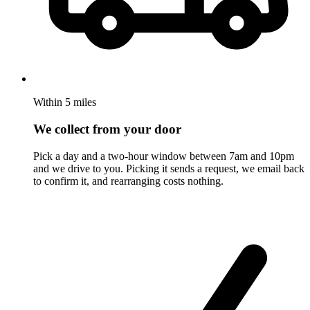
Within 5 miles
We collect from your door
Pick a day and a two-hour window between 7am and 10pm
and we drive to you. Picking it sends a request, we email back
to confirm it, and rearranging costs nothing.