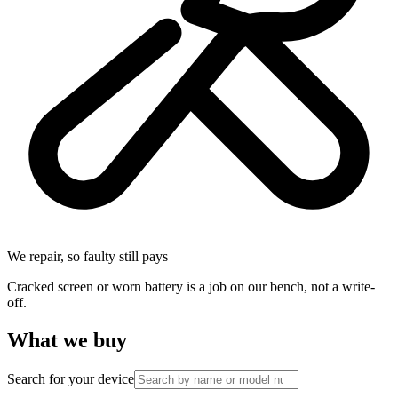
We repair, so faulty still pays
Cracked screen or worn battery is a job on our bench, not a write-
off.
What we buy
Search for your device