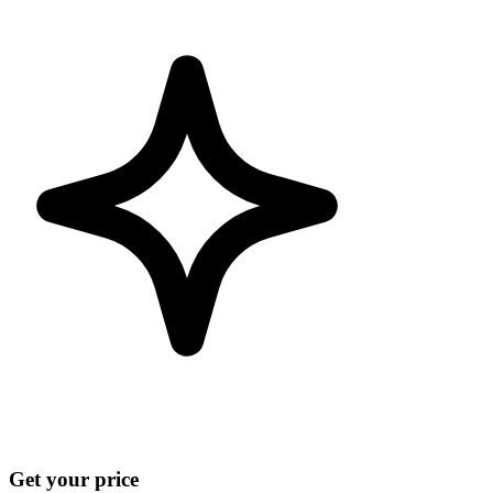
Get your price