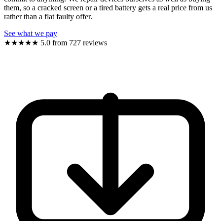
them, so a cracked screen or a tired battery gets a real price from us
rather than a flat faulty offer.
See what we pay
★★★★★
5.0 from 727 reviews