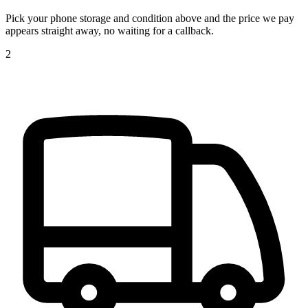
Pick your phone storage and condition above and the price we pay
appears straight away, no waiting for a callback.
2