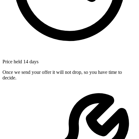
Price held 14 days
Once we send your offer it will not drop, so you have time to
decide.