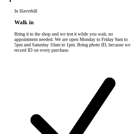
In Haverhill
Walk in
Bring it to the shop and we test it while you wait, no
appointment needed. We are open Monday to Friday 9am to
5pm and Saturday 10am to 1pm. Bring photo ID, because we
record ID on every purchase.