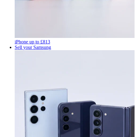
iPhone
up to
£813
Sell your Samsung