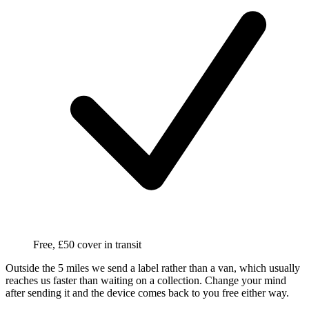
Free, £50 cover in transit
Outside the 5 miles we send a label rather than a van, which usually
reaches us faster than waiting on a collection. Change your mind
after sending it and the device comes back to you free either way.