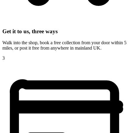
Get it to us, three ways
Walk into the shop, book a free collection from your door within 5
miles, or post it free from anywhere in mainland UK.
3