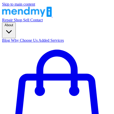
Skip to main content
Repair
Shop
Sell
Contact
About
Blog
Why Choose Us
Added Services