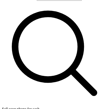
Sell your phone for cash