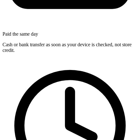
Paid the same day
Cash or bank transfer as soon as your device is checked, not store
credit.