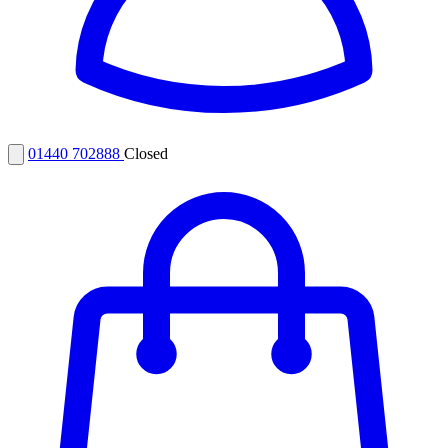
01440 702888
Closed