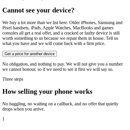
Cannot see your device?
We buy a lot more than we list here. Older iPhones, Samsung and
Pixel handsets, iPads, Apple Watches, MacBooks and games
consoles all get a real offer, and a cracked or faulty device is still
worth something to us because we repair them in house. Tell us
what you have and we will come back with a firm price.
Get a price for another device
No obligation, and nothing to pay. We will not give you a number
we cannot honour, so if we need to see it first we will say so.
Three steps
How selling your phone works
No haggling, no waiting on a callback, and no offer that quietly
drops when you arrive.
1