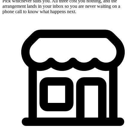
Pick whichever suits you. All three cost you nothing, and the
arrangement lands in your inbox so you are never waiting on a
phone call to know what happens next.