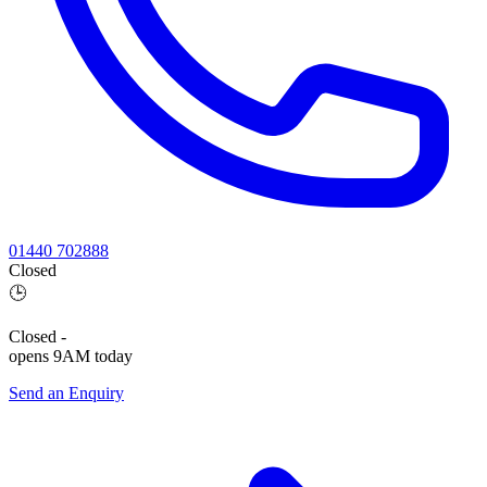
01440 702888
Closed
🕒
Closed
-
opens 9AM today
Send an Enquiry