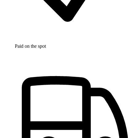
Paid on the spot