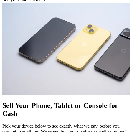
Sell Your Phone, Tablet or Console for
Cash
Pick your device below to see exactly what we pay, before you
commit to anything. We repair devices ourselves as well as buying