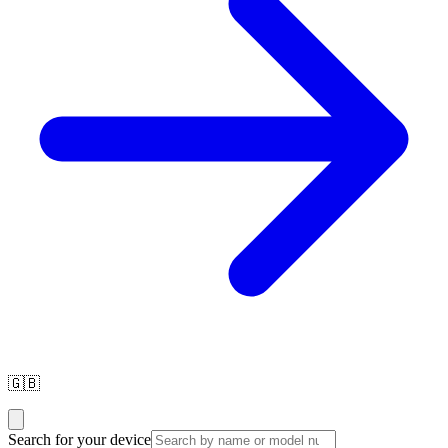
🇬🇧
Search for your device