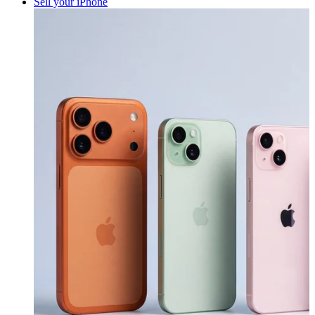
Sell your iPhone