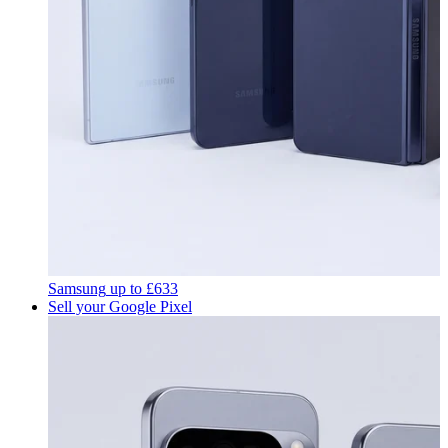
Samsung
up to
£633
Sell your Google Pixel