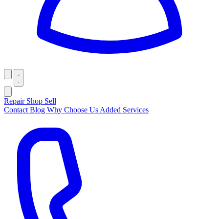
Repair
Shop
Sell
Contact
Blog
Why Choose Us
Added Services