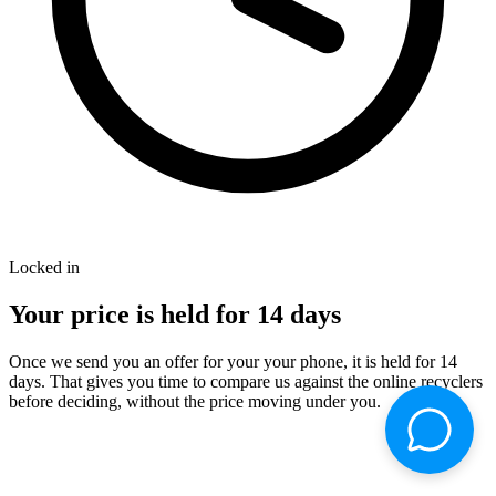
Locked in
Your price is held for
14
days
Once we send you an offer for your your phone, it is held for 14
days. That gives you time to compare us against the online recyclers
before deciding, without the price moving under you.