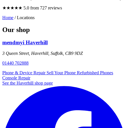
★★★★★
5.0 from 727 reviews
Home
/
Locations
Our shop
mendmyi Haverhill
3 Queen Street, Haverhill, Suffolk, CB9 9DZ
01440 702888
Phone & Device Repair
Sell Your Phone
Refurbished Phones
Console Repair
See the Haverhill shop page