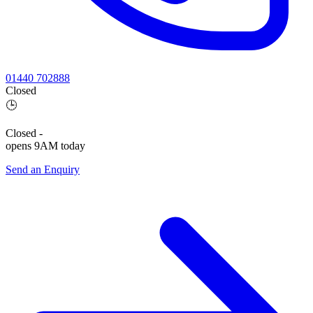
01440 702888
Closed
🕒
Closed
-
opens 9AM today
Send an Enquiry