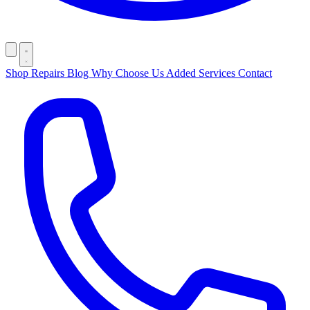
Shop
Repairs
Blog
Why Choose Us
Added Services
Contact