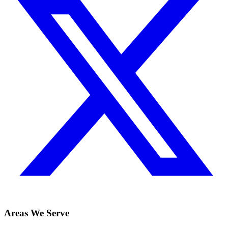
Areas We Serve