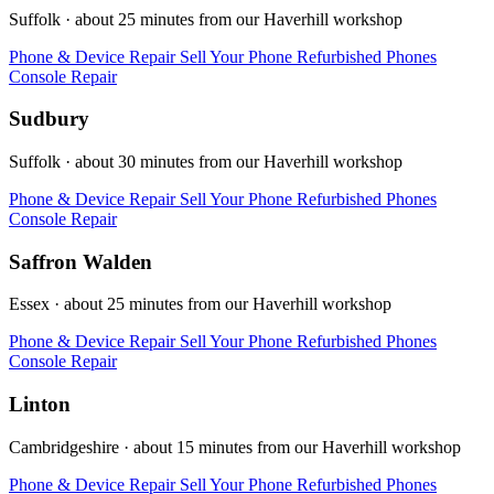
Suffolk · about 25 minutes from our Haverhill workshop
Phone & Device Repair
Sell Your Phone
Refurbished Phones
Console Repair
Sudbury
Suffolk · about 30 minutes from our Haverhill workshop
Phone & Device Repair
Sell Your Phone
Refurbished Phones
Console Repair
Saffron Walden
Essex · about 25 minutes from our Haverhill workshop
Phone & Device Repair
Sell Your Phone
Refurbished Phones
Console Repair
Linton
Cambridgeshire · about 15 minutes from our Haverhill workshop
Phone & Device Repair
Sell Your Phone
Refurbished Phones