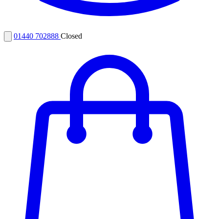
01440 702888
Closed