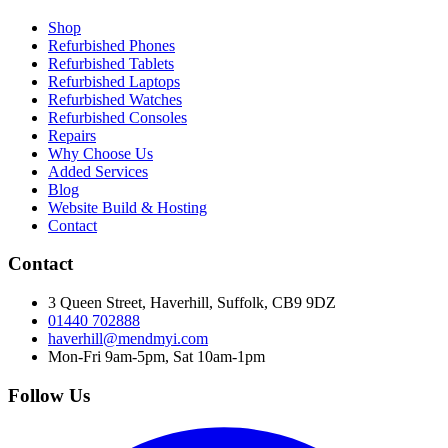
Shop
Refurbished Phones
Refurbished Tablets
Refurbished Laptops
Refurbished Watches
Refurbished Consoles
Repairs
Why Choose Us
Added Services
Blog
Website Build & Hosting
Contact
Contact
3 Queen Street, Haverhill, Suffolk, CB9 9DZ
01440 702888
haverhill@mendmyi.com
Mon-Fri 9am-5pm, Sat 10am-1pm
Follow Us