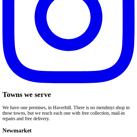
Towns we serve
We have one premises, in Haverhill. There is no mendmyi shop in
these towns, but we reach each one with free collection, mail-in
repairs and free delivery.
Newmarket