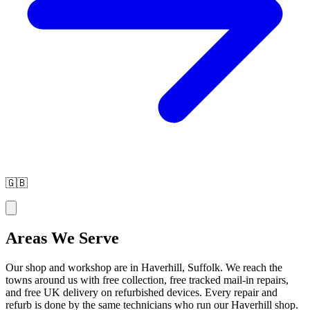
🇬🇧
Areas We Serve
Our shop and workshop are in Haverhill, Suffolk. We reach the
towns around us with free collection, free tracked mail-in repairs,
and free UK delivery on refurbished devices. Every repair and
refurb is done by the same technicians who run our Haverhill shop.