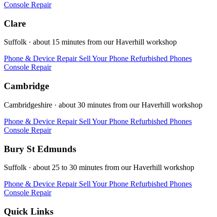
Console Repair
Clare
Suffolk · about 15 minutes from our Haverhill workshop
Phone & Device Repair
Sell Your Phone
Refurbished Phones
Console Repair
Cambridge
Cambridgeshire · about 30 minutes from our Haverhill workshop
Phone & Device Repair
Sell Your Phone
Refurbished Phones
Console Repair
Bury St Edmunds
Suffolk · about 25 to 30 minutes from our Haverhill workshop
Phone & Device Repair
Sell Your Phone
Refurbished Phones
Console Repair
Quick Links