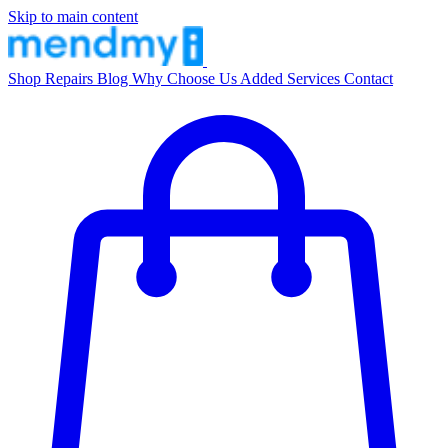
Skip to main content
Shop
Repairs
Blog
Why Choose Us
Added Services
Contact