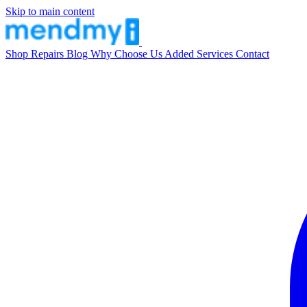
Skip to main content
Shop
Repairs
Blog
Why Choose Us
Added Services
Contact