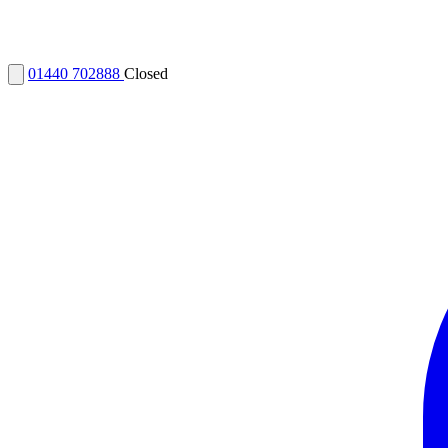
01440 702888
Closed