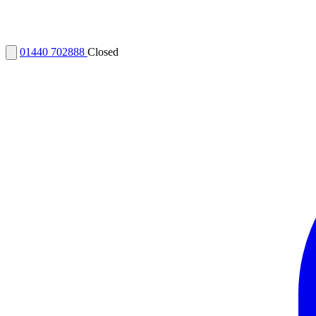
01440 702888
Closed