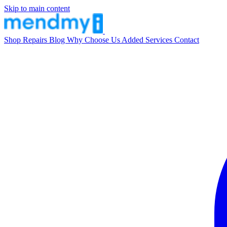
Skip to main content
Shop
Repairs
Blog
Why Choose Us
Added Services
Contact