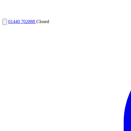
01440 702888
Closed