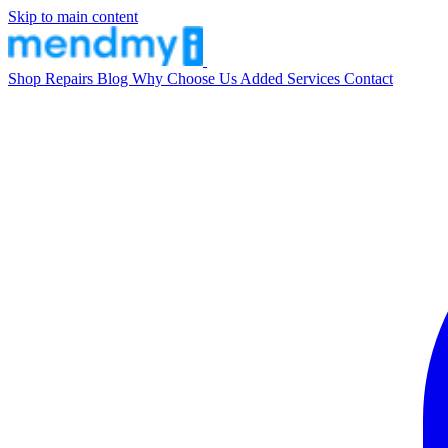
Skip to main content
Shop
Repairs
Blog
Why Choose Us
Added Services
Contact