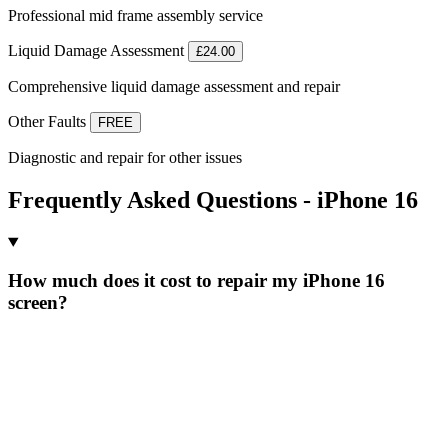
Professional mid frame assembly service
Liquid Damage Assessment
£24.00
Comprehensive liquid damage assessment and repair
Other Faults
FREE
Diagnostic and repair for other issues
Frequently Asked Questions - iPhone 16
How much does it cost to repair my iPhone 16
screen?