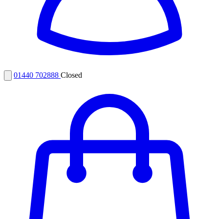
01440 702888
Closed