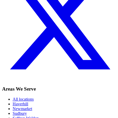
Areas We Serve
All locations
Haverhill
Newmarket
Sudbury