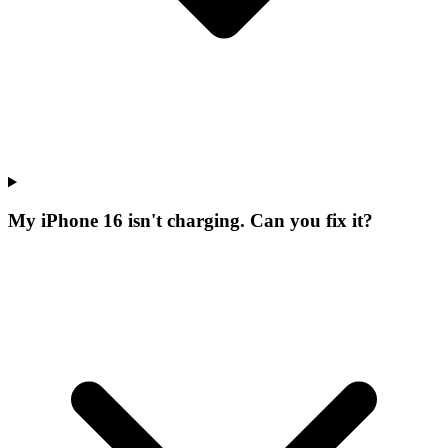
My iPhone 16 isn't charging. Can you fix it?