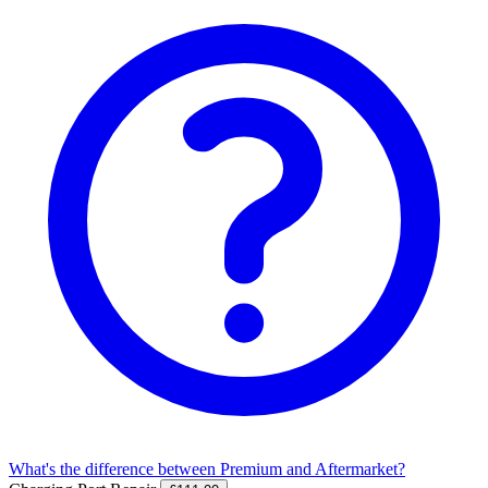
What's the difference between Premium and Aftermarket?