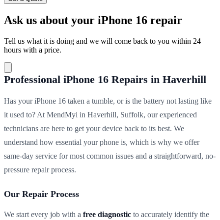
Ask us about your iPhone 16 repair
Tell us what it is doing and we will come back to you within 24
hours with a price.
Professional iPhone 16 Repairs in Haverhill
Has your iPhone 16 taken a tumble, or is the battery not lasting like
it used to? At MendMyi in Haverhill, Suffolk, our experienced
technicians are here to get your device back to its best. We
understand how essential your phone is, which is why we offer
same-day service for most common issues and a straightforward, no-
pressure repair process.
Our Repair Process
We start every job with a
free diagnostic
to accurately identify the