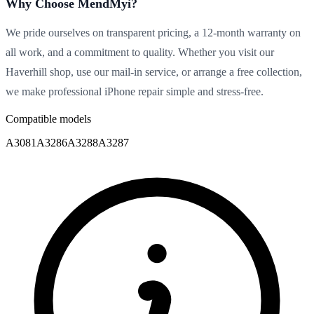
Why Choose MendMyi?
We pride ourselves on transparent pricing, a 12-month warranty on
all work, and a commitment to quality. Whether you visit our
Haverhill shop, use our mail-in service, or arrange a free collection,
we make professional iPhone repair simple and stress-free.
Compatible models
A3081
A3286
A3288
A3287