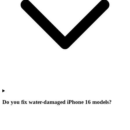
Do you fix water-damaged iPhone 16 models?