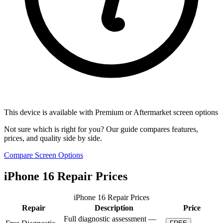
This device is available with Premium or Aftermarket screen options
Not sure which is right for you? Our guide compares features,
prices, and quality side by side.
Compare Screen Options
iPhone 16 Repair Prices
iPhone 16 Repair Prices
Repair
Description
Price
Full diagnostic assessment —