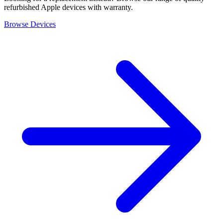
refurbished Apple devices with warranty.
Browse Devices