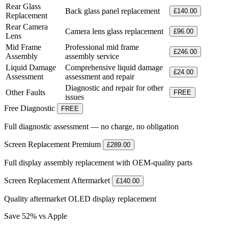
Rear Glass
Back glass panel replacement
£140.00
Replacement
Rear Camera
Camera lens glass replacement
£96.00
Lens
Mid Frame
Professional mid frame
£246.00
Assembly
assembly service
Liquid Damage
Comprehensive liquid damage
£24.00
Assessment
assessment and repair
Diagnostic and repair for other
Other Faults
FREE
issues
Free Diagnostic
FREE
Full diagnostic assessment — no charge, no obligation
Screen Replacement
Premium
£289.00
Full display assembly replacement with OEM-quality parts
Screen Replacement
Aftermarket
£140.00
Quality aftermarket OLED display replacement
Save 52% vs Apple