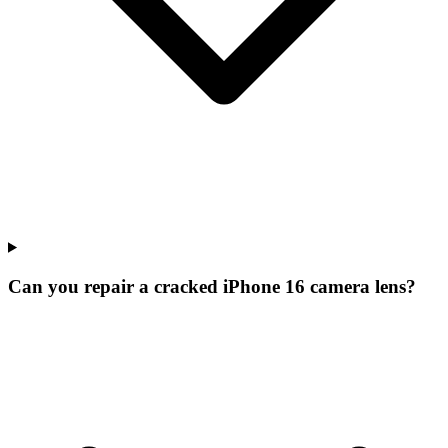
Can you repair a cracked iPhone 16 camera lens?