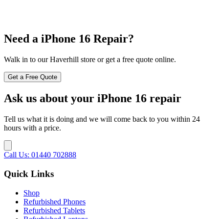
Need a iPhone 16 Repair?
Walk in to our Haverhill store or get a free quote online.
Get a Free Quote
Ask us about your iPhone 16 repair
Tell us what it is doing and we will come back to you within 24
hours with a price.
Call Us: 01440 702888
Quick Links
Shop
Refurbished Phones
Refurbished Tablets