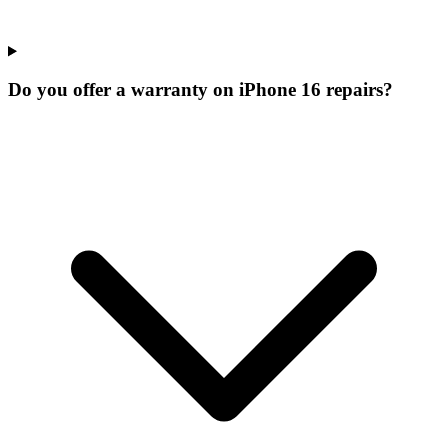
Do you offer a warranty on iPhone 16 repairs?