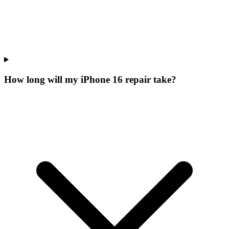
How long will my iPhone 16 repair take?