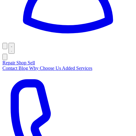
Repair
Shop
Sell
Contact
Blog
Why Choose Us
Added Services