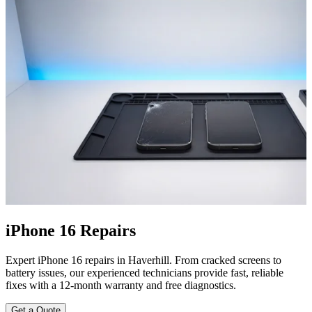
iPhone 16 Repairs
Expert iPhone 16 repairs in Haverhill. From cracked screens to
battery issues, our experienced technicians provide fast, reliable
fixes with a 12-month warranty and free diagnostics.
Get a Quote