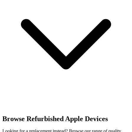
Browse Refurbished Apple Devices
Looking for a replacement instead? Browse our range of quality