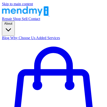
Skip to main content
Repair
Shop
Sell
Contact
About
Blog
Why Choose Us
Added Services