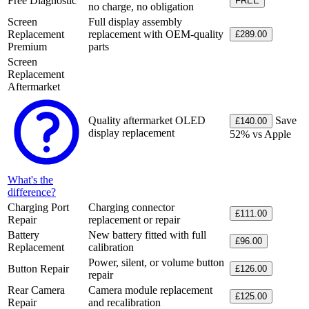
Free Diagnostic
FREE
no charge, no obligation
Screen
Full display assembly
Replacement
replacement with OEM-quality
£289.00
Premium
parts
Screen
Replacement
Aftermarket
Quality aftermarket OLED
Save
£140.00
display replacement
52% vs Apple
What's the
difference?
Charging Port
Charging connector
£111.00
Repair
replacement or repair
Battery
New battery fitted with full
£96.00
Replacement
calibration
Power, silent, or volume button
Button Repair
£126.00
repair
Rear Camera
Camera module replacement
£125.00
Repair
and recalibration