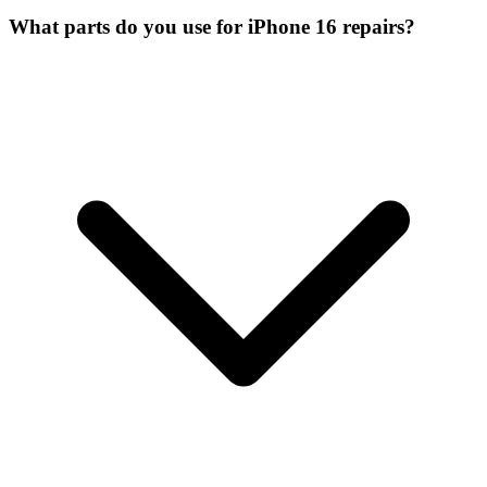
What parts do you use for iPhone 16 repairs?