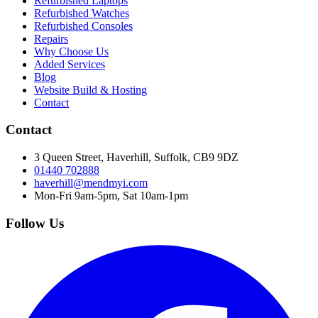
Refurbished Laptops
Refurbished Watches
Refurbished Consoles
Repairs
Why Choose Us
Added Services
Blog
Website Build & Hosting
Contact
Contact
3 Queen Street, Haverhill, Suffolk, CB9 9DZ
01440 702888
haverhill@mendmyi.com
Mon-Fri 9am-5pm, Sat 10am-1pm
Follow Us