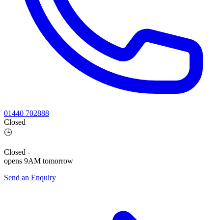
01440 702888
Closed
🕒
Closed
-
opens 9AM tomorrow
Send an Enquiry