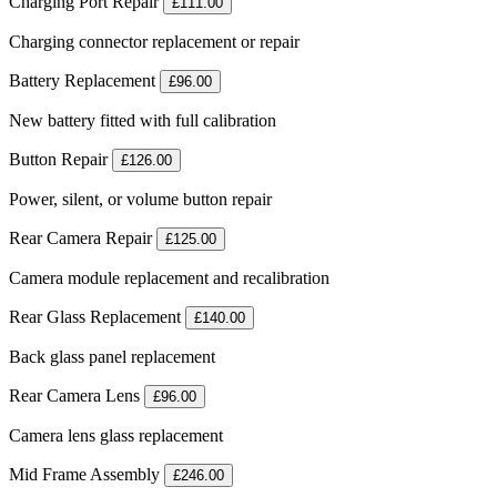
Charging Port Repair
£111.00
Charging connector replacement or repair
Battery Replacement
£96.00
New battery fitted with full calibration
Button Repair
£126.00
Power, silent, or volume button repair
Rear Camera Repair
£125.00
Camera module replacement and recalibration
Rear Glass Replacement
£140.00
Back glass panel replacement
Rear Camera Lens
£96.00
Camera lens glass replacement
Mid Frame Assembly
£246.00