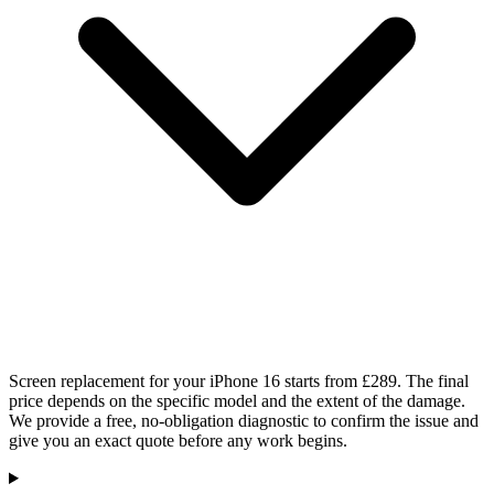
Screen replacement for your iPhone 16 starts from £289. The final
price depends on the specific model and the extent of the damage.
We provide a free, no-obligation diagnostic to confirm the issue and
give you an exact quote before any work begins.