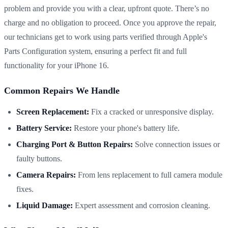
problem and provide you with a clear, upfront quote. There’s no
charge and no obligation to proceed. Once you approve the repair,
our technicians get to work using parts verified through Apple's
Parts Configuration system, ensuring a perfect fit and full
functionality for your iPhone 16.
Common Repairs We Handle
Screen Replacement:
Fix a cracked or unresponsive display.
Battery Service:
Restore your phone's battery life.
Charging Port & Button Repairs:
Solve connection issues or
faulty buttons.
Camera Repairs:
From lens replacement to full camera module
fixes.
Liquid Damage:
Expert assessment and corrosion cleaning.