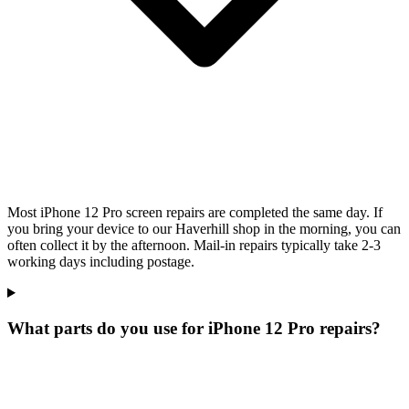
Most iPhone 12 Pro screen repairs are completed the same day. If
you bring your device to our Haverhill shop in the morning, you can
often collect it by the afternoon. Mail-in repairs typically take 2-3
working days including postage.
What parts do you use for iPhone 12 Pro repairs?