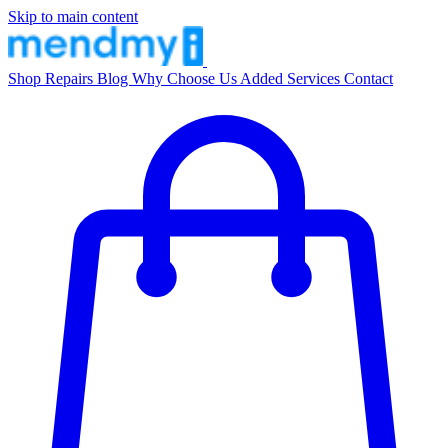
Skip to main content
Shop
Repairs
Blog
Why Choose Us
Added Services
Contact