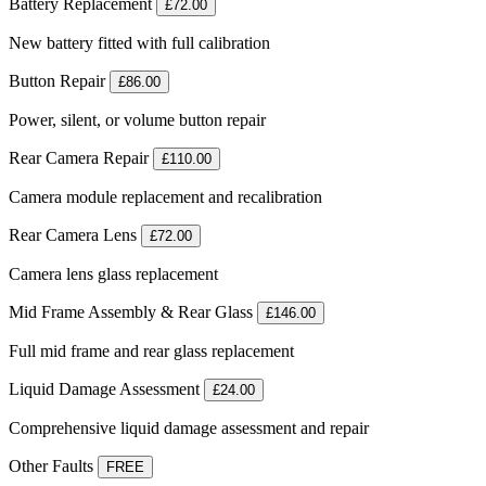
Battery Replacement
£72.00
New battery fitted with full calibration
Button Repair
£86.00
Power, silent, or volume button repair
Rear Camera Repair
£110.00
Camera module replacement and recalibration
Rear Camera Lens
£72.00
Camera lens glass replacement
Mid Frame Assembly & Rear Glass
£146.00
Full mid frame and rear glass replacement
Liquid Damage Assessment
£24.00
Comprehensive liquid damage assessment and repair
Other Faults
FREE