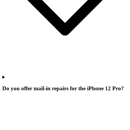
Do you offer mail-in repairs for the iPhone 12 Pro?