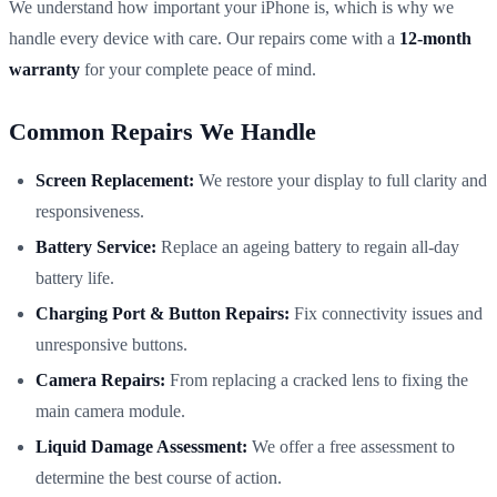
We understand how important your iPhone is, which is why we
handle every device with care. Our repairs come with a
12-month
warranty
for your complete peace of mind.
Common Repairs We Handle
Screen Replacement:
We restore your display to full clarity and
responsiveness.
Battery Service:
Replace an ageing battery to regain all-day
battery life.
Charging Port & Button Repairs:
Fix connectivity issues and
unresponsive buttons.
Camera Repairs:
From replacing a cracked lens to fixing the
main camera module.
Liquid Damage Assessment:
We offer a free assessment to
determine the best course of action.