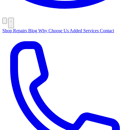
Shop
Repairs
Blog
Why Choose Us
Added Services
Contact