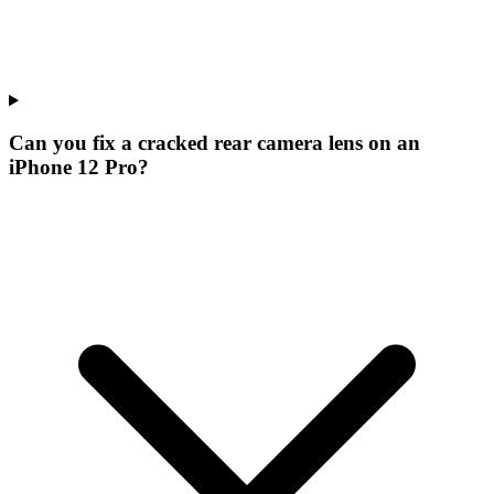
Can you fix a cracked rear camera lens on an
iPhone 12 Pro?