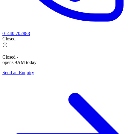
01440 702888
Closed
🕒
Closed
-
opens 9AM today
Send an Enquiry