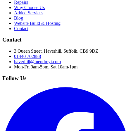
Repairs
Why Choose Us
Added Services
Blog
Website Build & Hosting
Contact
Contact
3 Queen Street, Haverhill, Suffolk, CB9 9DZ
01440 702888
haverhill@mendmyi.com
Mon-Fri 9am-5pm, Sat 10am-1pm
Follow Us