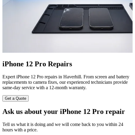
iPhone 12 Pro Repairs
Expert iPhone 12 Pro repairs in Haverhill. From screen and battery
replacements to camera fixes, our experienced technicians provide
same-day service with a 12-month warranty.
Get a Quote
Ask us about your iPhone 12 Pro repair
Tell us what it is doing and we will come back to you within 24
hours with a price.