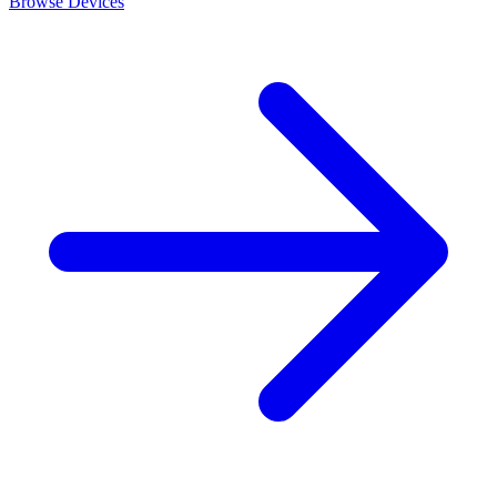
Browse Devices