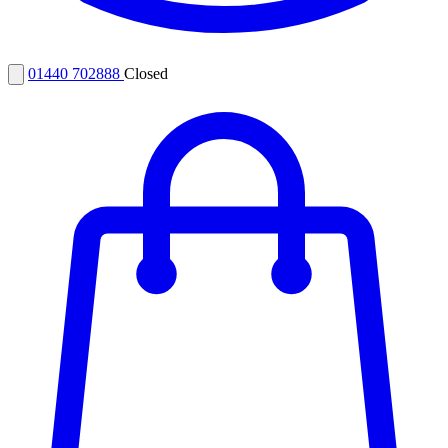
01440 702888
Closed