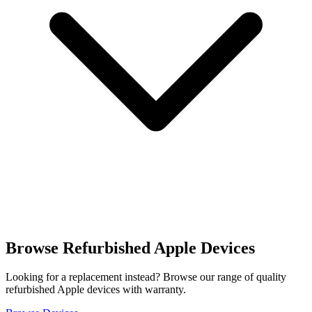
Browse Refurbished Apple Devices
Looking for a replacement instead? Browse our range of quality
refurbished Apple devices with warranty.