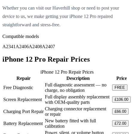
Whether you can visit our Haverhill shop or need to post your
device to us, we make getting your iPhone 12 Pro repaired
straightforward and stress-free.
Compatible models
A2341
A2406
A2408
A2407
iPhone 12 Pro Repair Prices
iPhone 12 Pro Repair Prices
Repair
Description
Price
Full diagnostic assessment — no
Free Diagnostic
FREE
charge, no obligation
Full display assembly replacement
Screen Replacement
£106.00
with OEM-quality parts
Charging connector replacement
Charging Port Repair
£66.00
or repair
New battery fitted with full
Battery Replacement
£72.00
calibration
Power, silent, or volume button