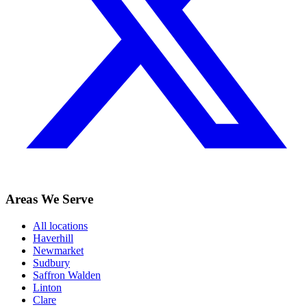
Areas We Serve
All locations
Haverhill
Newmarket
Sudbury
Saffron Walden
Linton
Clare