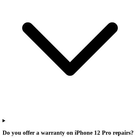
Do you offer a warranty on iPhone 12 Pro repairs?