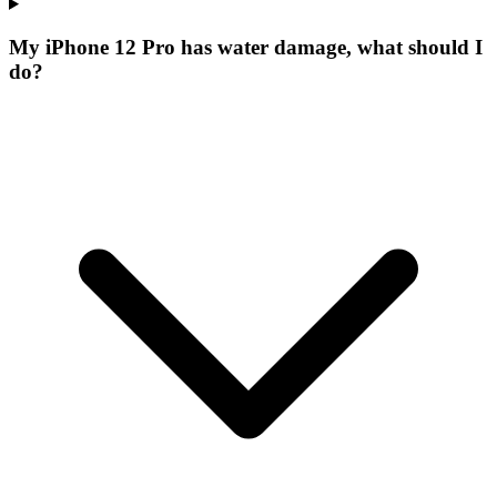
My iPhone 12 Pro has water damage, what should I
do?