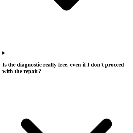
Is the diagnostic really free, even if I don't proceed
with the repair?