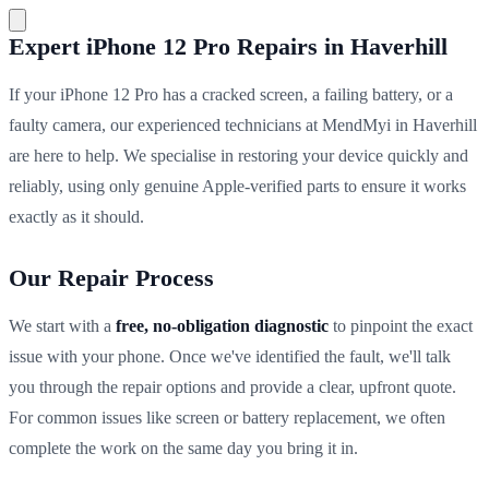
Expert iPhone 12 Pro Repairs in Haverhill
If your iPhone 12 Pro has a cracked screen, a failing battery, or a
faulty camera, our experienced technicians at MendMyi in Haverhill
are here to help. We specialise in restoring your device quickly and
reliably, using only genuine Apple-verified parts to ensure it works
exactly as it should.
Our Repair Process
We start with a
free, no-obligation diagnostic
to pinpoint the exact
issue with your phone. Once we've identified the fault, we'll talk
you through the repair options and provide a clear, upfront quote.
For common issues like screen or battery replacement, we often
complete the work on the same day you bring it in.