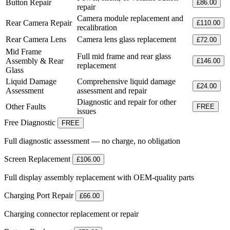
Button Repair
£86.00
repair
Camera module replacement and
Rear Camera Repair
£110.00
recalibration
Rear Camera Lens
Camera lens glass replacement
£72.00
Mid Frame
Full mid frame and rear glass
Assembly & Rear
£146.00
replacement
Glass
Liquid Damage
Comprehensive liquid damage
£24.00
Assessment
assessment and repair
Diagnostic and repair for other
Other Faults
FREE
issues
Free Diagnostic
FREE
Full diagnostic assessment — no charge, no obligation
Screen Replacement
£106.00
Full display assembly replacement with OEM-quality parts
Charging Port Repair
£66.00
Charging connector replacement or repair