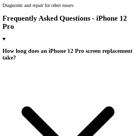
Diagnostic and repair for other issues
Frequently Asked Questions - iPhone 12
Pro
How long does an iPhone 12 Pro screen replacement
take?