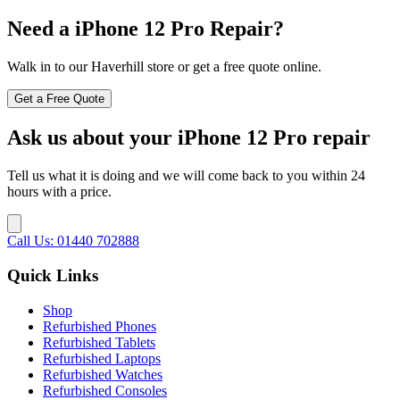
Need a iPhone 12 Pro Repair?
Walk in to our Haverhill store or get a free quote online.
Get a Free Quote
Ask us about your iPhone 12 Pro repair
Tell us what it is doing and we will come back to you within 24
hours with a price.
Call Us: 01440 702888
Quick Links
Shop
Refurbished Phones
Refurbished Tablets
Refurbished Laptops
Refurbished Watches
Refurbished Consoles