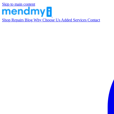
Skip to main content
Shop
Repairs
Blog
Why Choose Us
Added Services
Contact