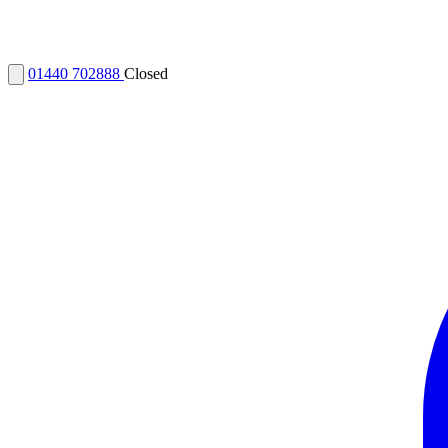
01440 702888
Closed