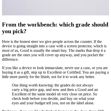
From the workbench: which grade should
you pick?
Here is the honest steer we give people across the counter. If the
device is going straight into a case with a screen protector, which is
most of us, Good is usually the smart buy. The marks that drop it a
grade are the ones you will cover up anyway, and you pocket the
difference.
If you like a device to look immaculate, never use a case, or you are
buying it as a gift, step up to Excellent or Certified. You are paying a
little more purely for the finish, not for it to work any better.
One thing worth knowing: the grades do not always
carry a big price gap, and now and then a Good and an
Excellent of the same model sit very close on price. So
check both before you decide, and buy on what your
eyes and your budget tell you, not on the label alone.