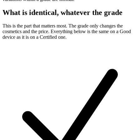
What is identical, whatever the grade
This is the part that matters most. The grade only changes the
cosmetics and the price. Everything below is the same on a Good
device as it is on a Certified one.