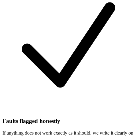
Faults flagged honestly
If anything does not work exactly as it should, we write it clearly on