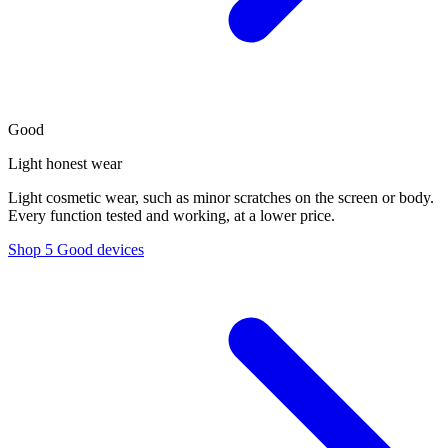
Good
Light honest wear
Light cosmetic wear, such as minor scratches on the screen or body.
Every function tested and working, at a lower price.
Shop 5 Good devices