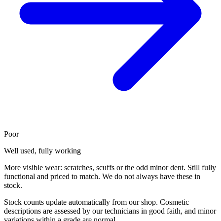
Poor
Well used, fully working
More visible wear: scratches, scuffs or the odd minor dent. Still fully
functional and priced to match. We do not always have these in
stock.
Stock counts update automatically from our shop. Cosmetic
descriptions are assessed by our technicians in good faith, and minor
variations within a grade are normal.