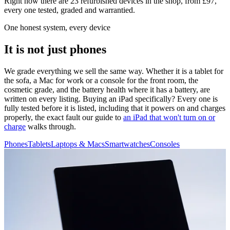
Right now there are 23 refurbished devices in the shop, from £97,
every one tested, graded and warrantied.
One honest system, every device
It is not just phones
We grade everything we sell the same way. Whether it is a tablet for
the sofa, a Mac for work or a console for the front room, the
cosmetic grade, and the battery health where it has a battery, are
written on every listing. Buying an iPad specifically? Every one is
fully tested before it is listed, including that it powers on and charges
properly, the exact fault our guide to
an iPad that won't turn on or
charge
walks through.
Phones
Tablets
Laptops & Macs
Smartwatches
Consoles