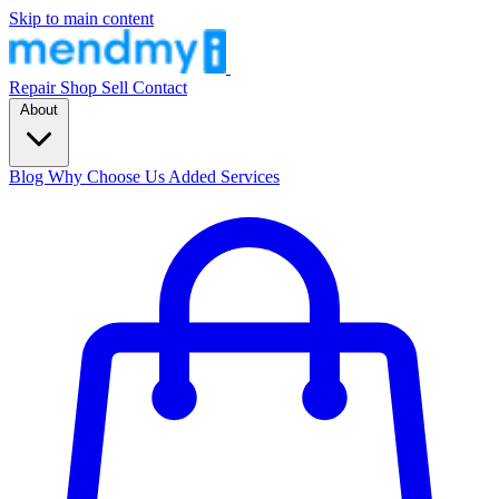
Skip to main content
Repair
Shop
Sell
Contact
About
Blog
Why Choose Us
Added Services