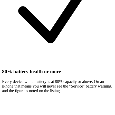
80% battery health or more
Every device with a battery is at 80% capacity or above. On an
iPhone that means you will never see the "Service" battery warning,
and the figure is noted on the listing.