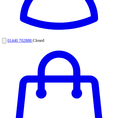
01440 702888
Closed