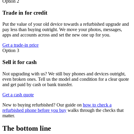
Option 2
Trade in for credit
Put the value of your old device towards a refurbished upgrade and
pay less than buying outright. We move your photos, messages,
apps and accounts across and set the new one up for you.
Get a trade-in price
Option 3
Sell it for cash
Not upgrading with us? We still buy phones and devices outright,
even broken ones. Tell us the model and condition for a clear quote
and get paid by cash or bank transfer.
Get a cash quote
New to buying refurbished? Our guide on
how to check a
refurbished phone before you buy
walks through the checks that
matter.
The bottom line