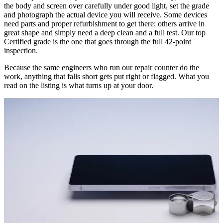
the body and screen over carefully under good light, set the grade
and photograph the actual device you will receive. Some devices
need parts and proper refurbishment to get there; others arrive in
great shape and simply need a deep clean and a full test. Our top
Certified grade is the one that goes through the full 42-point
inspection.
Because the same engineers who run our repair counter do the
work, anything that falls short gets put right or flagged. What you
read on the listing is what turns up at your door.