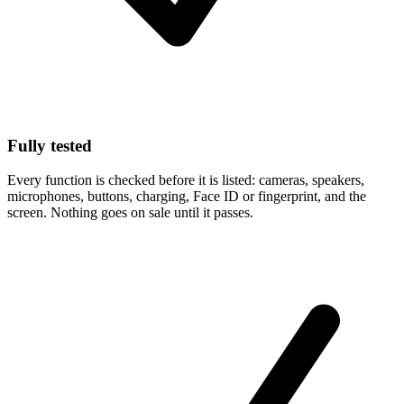
Fully tested
Every function is checked before it is listed: cameras, speakers,
microphones, buttons, charging, Face ID or fingerprint, and the
screen. Nothing goes on sale until it passes.