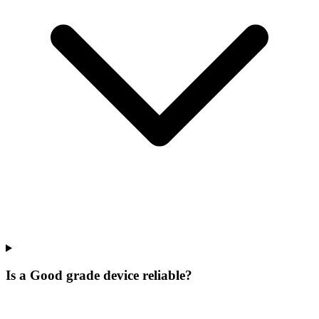
Is a Good grade device reliable?