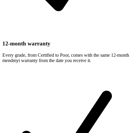
12-month warranty
Every grade, from Certified to Poor, comes with the same 12-month
mendmyi warranty from the date you receive it.