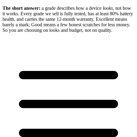
The short answer:
a grade describes how a device
looks
, not how
it works. Every grade we sell is fully tested, has at least 80% battery
health, and carries the same 12-month warranty. Excellent means
barely a mark; Good means a few honest scratches for less money.
So you are choosing on looks and budget, not on quality.