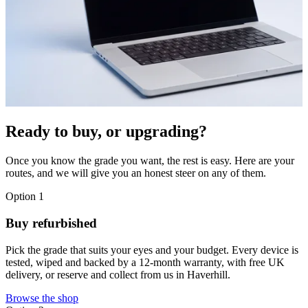
Ready to buy, or upgrading?
Once you know the grade you want, the rest is easy. Here are your
routes, and we will give you an honest steer on any of them.
Option 1
Buy refurbished
Pick the grade that suits your eyes and your budget. Every device is
tested, wiped and backed by a 12-month warranty, with free UK
delivery, or reserve and collect from us in Haverhill.
Browse the shop