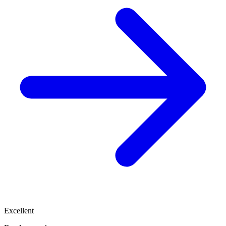
Excellent