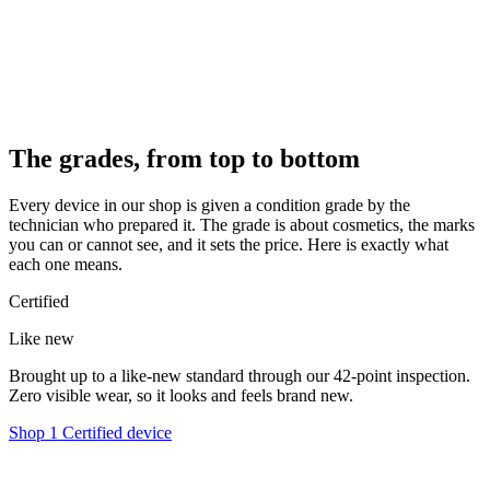
The grades, from top to bottom
Every device in our shop is given a condition grade by the
technician who prepared it. The grade is about cosmetics, the marks
you can or cannot see, and it sets the price. Here is exactly what
each one means.
Certified
Like new
Brought up to a like-new standard through our 42-point inspection.
Zero visible wear, so it looks and feels brand new.
Shop 1 Certified device