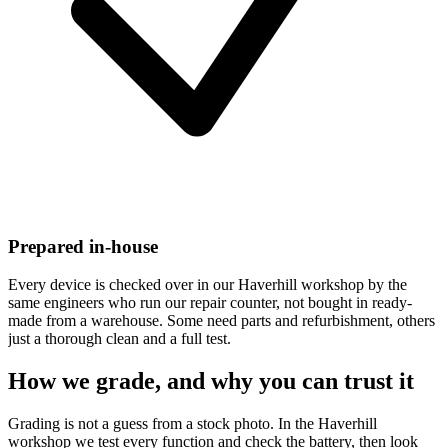
Prepared in-house
Every device is checked over in our Haverhill workshop by the
same engineers who run our repair counter, not bought in ready-
made from a warehouse. Some need parts and refurbishment, others
just a thorough clean and a full test.
How we grade, and why you can trust it
Grading is not a guess from a stock photo. In the Haverhill
workshop we test every function and check the battery, then look