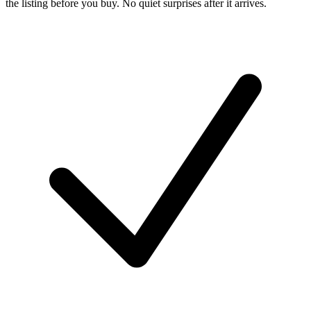
the listing before you buy. No quiet surprises after it arrives.