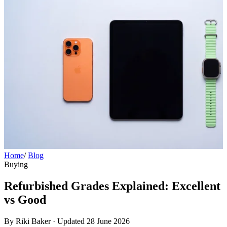
Home
/
Blog
Buying
Refurbished Grades Explained: Excellent
vs Good
By Riki Baker
·
Updated 28 June 2026