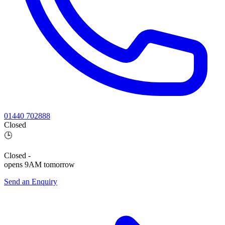
01440 702888
Closed
🕒
Closed
-
opens 9AM tomorrow
Send an Enquiry