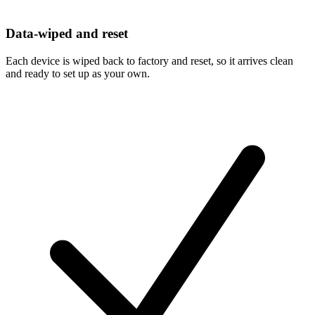
Data-wiped and reset
Each device is wiped back to factory and reset, so it arrives clean
and ready to set up as your own.