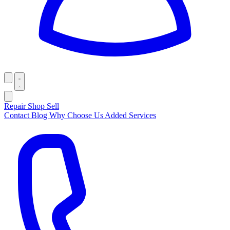
Repair
Shop
Sell
Contact
Blog
Why Choose Us
Added Services