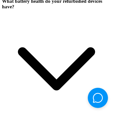
What battery health do your refurbished devices
have?