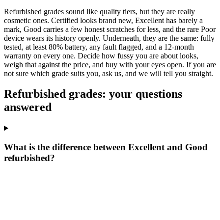
Refurbished grades sound like quality tiers, but they are really
cosmetic ones. Certified looks brand new, Excellent has barely a
mark, Good carries a few honest scratches for less, and the rare Poor
device wears its history openly. Underneath, they are the same: fully
tested, at least 80% battery, any fault flagged, and a 12-month
warranty on every one. Decide how fussy you are about looks,
weigh that against the price, and buy with your eyes open. If you are
not sure which grade suits you, ask us, and we will tell you straight.
Refurbished grades: your questions
answered
What is the difference between Excellent and Good
refurbished?