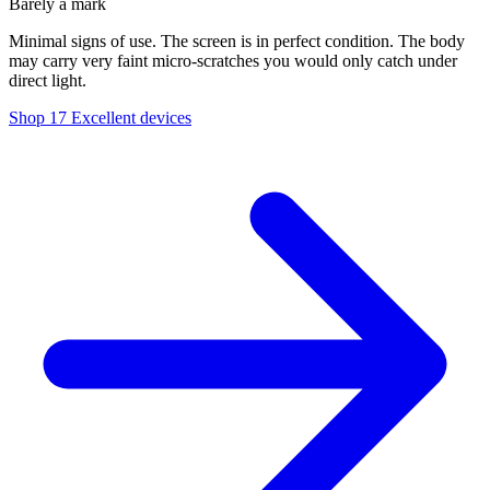
Barely a mark
Minimal signs of use. The screen is in perfect condition. The body
may carry very faint micro-scratches you would only catch under
direct light.
Shop 17 Excellent devices