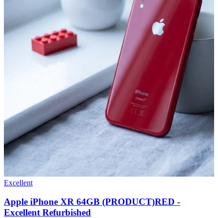
Excellent
Apple iPhone XR 64GB (PRODUCT)RED -
Excellent Refurbished