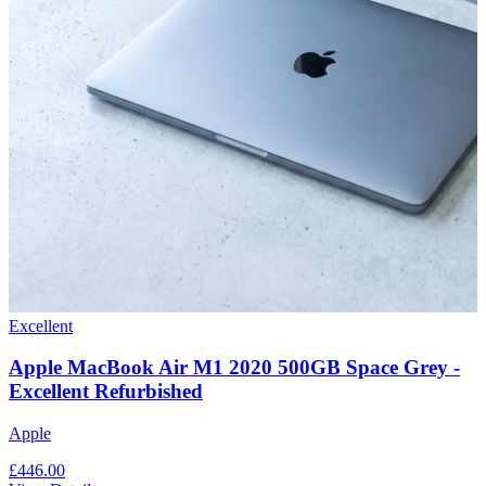
Excellent
Apple MacBook Air M1 2020 500GB Space Grey -
Excellent Refurbished
Apple
£446.00