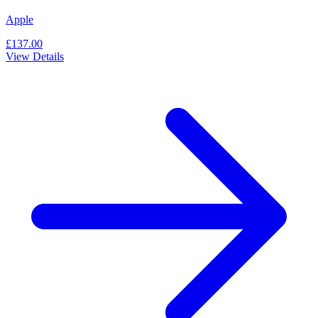
Apple
£137.00
View Details