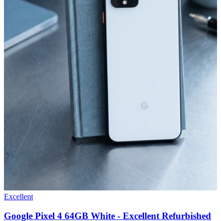
Excellent
Google Pixel 4 64GB White - Excellent Refurbished