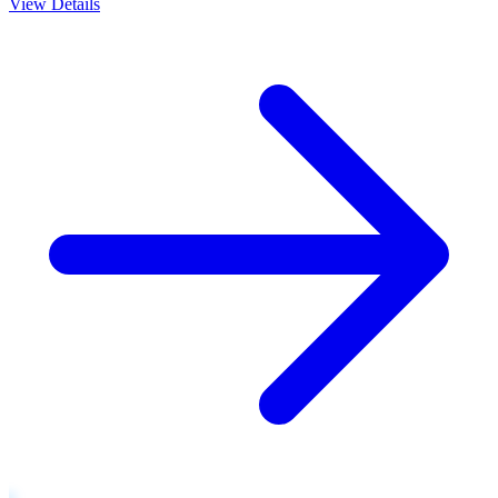
View Details