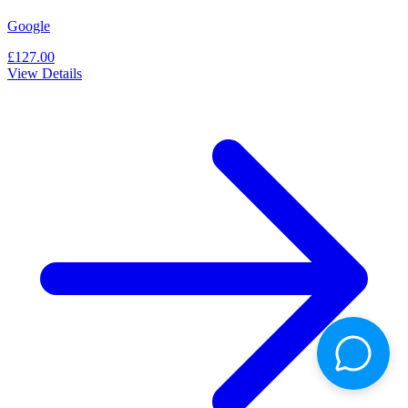
Google
£127.00
View Details