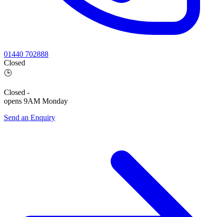
01440 702888
Closed
🕒
Closed
-
opens 9AM Monday
Send an Enquiry