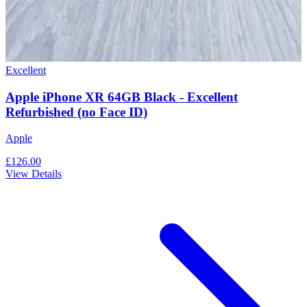
Excellent
Apple iPhone XR 64GB Black - Excellent
Refurbished (no Face ID)
Apple
£126.00
View Details