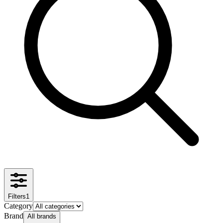
Filters
1
Category
Brand
All brands