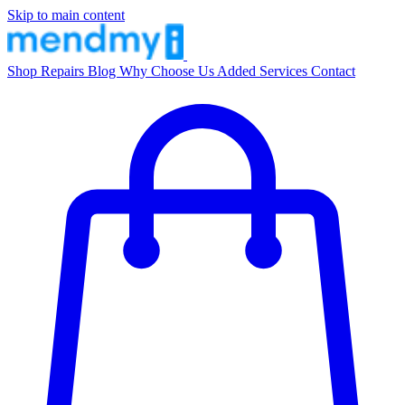
Skip to main content
Shop
Repairs
Blog
Why Choose Us
Added Services
Contact