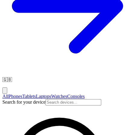
🇬🇧
All
Phones
Tablets
Laptops
Watches
Consoles
Search for your device