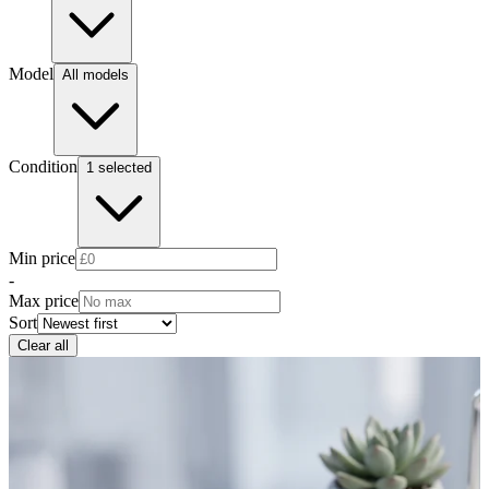
Model
All models
Condition
1 selected
Min price
-
Max price
Sort
Clear all