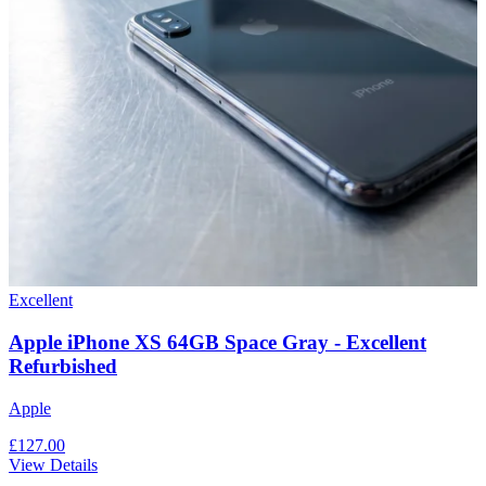
Excellent
Apple iPhone XS 64GB Space Gray - Excellent
Refurbished
Apple
£127.00
View Details