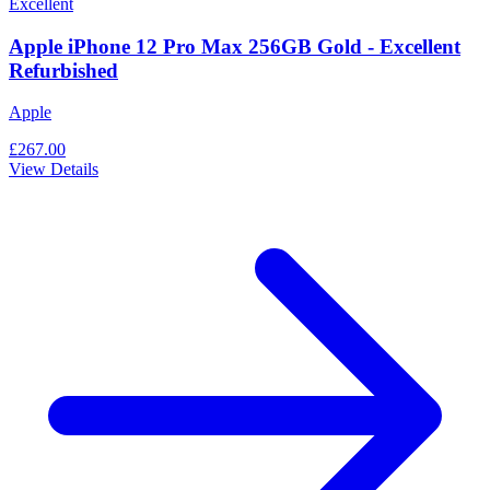
Excellent
Apple iPhone 12 Pro Max 256GB Gold - Excellent
Refurbished
Apple
£267.00
View Details