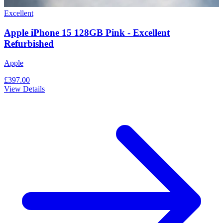
Excellent
Apple iPhone 15 128GB Pink - Excellent
Refurbished
Apple
£397.00
View Details