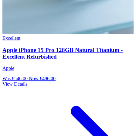
Excellent
Apple iPhone 15 Pro 128GB Natural Titanium -
Excellent Refurbished
Apple
Was £546.00
Now £496.00
View Details