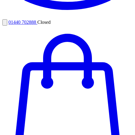
01440 702888
Closed