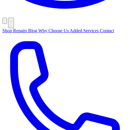
Shop
Repairs
Blog
Why Choose Us
Added Services
Contact