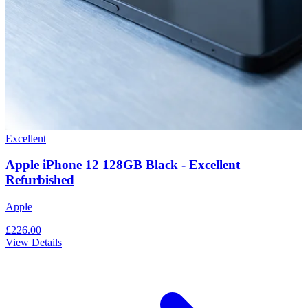
Excellent
Apple iPhone 12 128GB Black - Excellent
Refurbished
Apple
£226.00
View Details