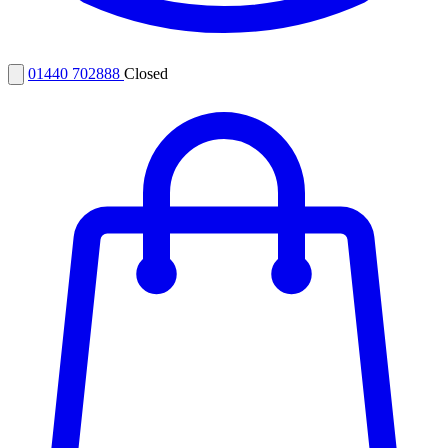
01440 702888
Closed