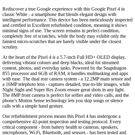
Rediscover a true Google experience with this Google Pixel 4 in
classic White - a smartphone that blends elegant design with
intelligent performance. This device has been meticulously inspected
and certified in Excellent refurbished condition, meaning it shows
minimal signs of use. The screen remains in perfect condition,
completely free of scratches, while the body may exhibit only the
faintest micro-scratches that are barely visible under the closest
scrutiny.
At the heart of the Pixel 4 is a 5.7-inch Full HD+ OLED display,
delivering vibrant colours and deep blacks, ideal for streamed
content, photos, and everyday tasks. Powered by the Snapdragon
855 processor and 6GB of RAM, it handles multitasking and apps
with ease. The dual rear camera system - a 12.2MP main sensor and
a 16MP telephoto lens - captures detailed, true-to-life images, while
Night Sight and Super Res Zoom ensure great shots in any light.
The 8MP front camera is perfect for selfies and video calls, and the
phone’s Motion Sense technology lets you skip songs or silence
calls with a simple hand gesture.
Our refurbishment process means this Pixel 4 has undergone a
comprehensive 42-point inspection and testing protocol. Every
critical component - from battery health to cameras, speakers,
microphones, Wi-Fi, Bluetooth, and sensors - has been tested and