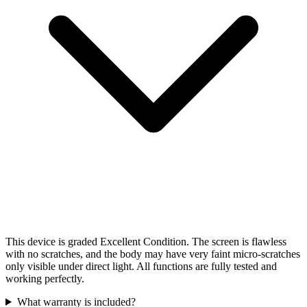
This device is graded Excellent Condition. The screen is flawless
with no scratches, and the body may have very faint micro-scratches
only visible under direct light. All functions are fully tested and
working perfectly.
What warranty is included?