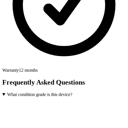
Warranty
12 months
Frequently Asked Questions
What condition grade is this device?