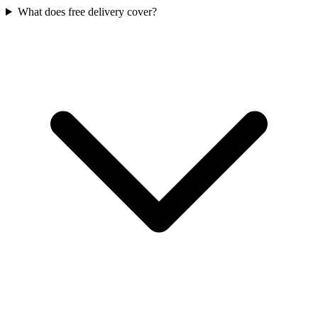
What does free delivery cover?