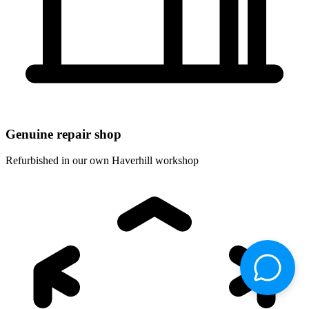
Genuine repair shop
Refurbished in our own Haverhill workshop