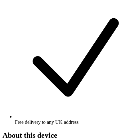
Free delivery to any UK address
About this device