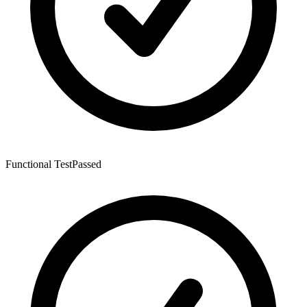
Functional Test
Passed