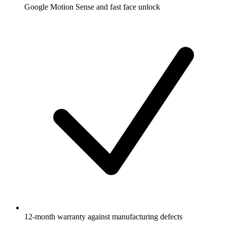
Google Motion Sense and fast face unlock
12-month warranty against manufacturing defects