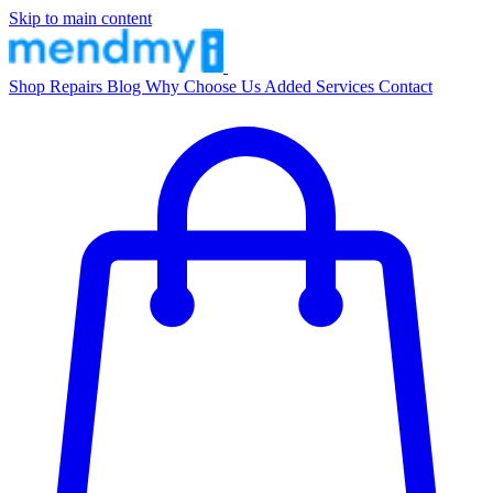
Skip to main content
Shop
Repairs
Blog
Why Choose Us
Added Services
Contact