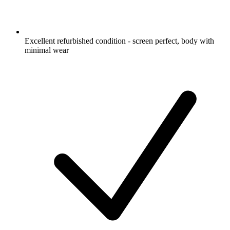
Excellent refurbished condition - screen perfect, body with
minimal wear