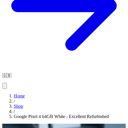
🇬🇧
Home
/
Shop
/
Google Pixel 4 64GB White - Excellent Refurbished