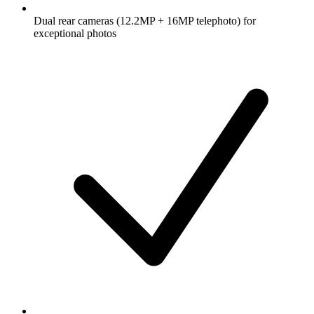
Dual rear cameras (12.2MP + 16MP telephoto) for
exceptional photos