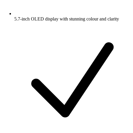
5.7-inch OLED display with stunning colour and clarity