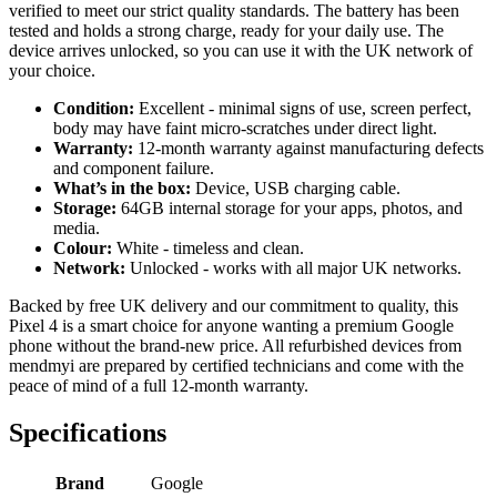
verified to meet our strict quality standards. The battery has been
tested and holds a strong charge, ready for your daily use. The
device arrives unlocked, so you can use it with the UK network of
your choice.
Condition:
Excellent - minimal signs of use, screen perfect,
body may have faint micro-scratches under direct light.
Warranty:
12-month warranty against manufacturing defects
and component failure.
What’s in the box:
Device, USB charging cable.
Storage:
64GB internal storage for your apps, photos, and
media.
Colour:
White - timeless and clean.
Network:
Unlocked - works with all major UK networks.
Backed by free UK delivery and our commitment to quality, this
Pixel 4 is a smart choice for anyone wanting a premium Google
phone without the brand-new price. All refurbished devices from
mendmyi are prepared by certified technicians and come with the
peace of mind of a full 12-month warranty.
Specifications
Brand
Google