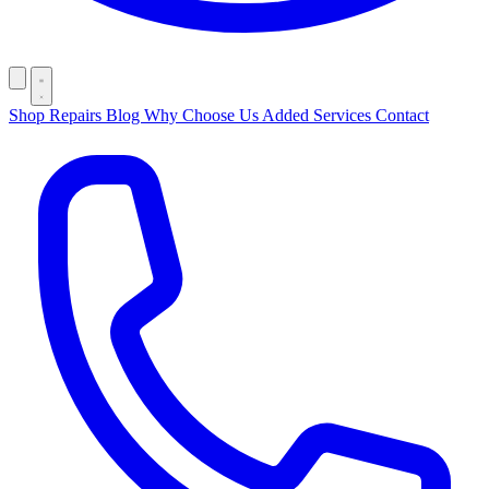
Shop
Repairs
Blog
Why Choose Us
Added Services
Contact