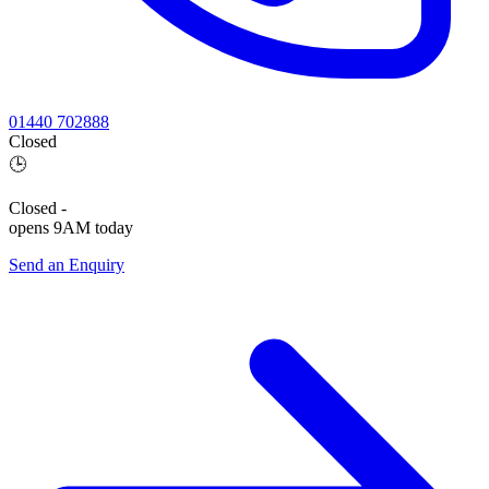
01440 702888
Closed
🕒
Closed
-
opens 9AM today
Send an Enquiry