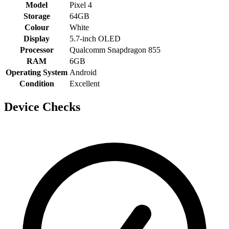
Model
Pixel 4
Storage
64GB
Colour
White
Display
5.7-inch OLED
Processor
Qualcomm Snapdragon 855
RAM
6GB
Operating System
Android
Condition
Excellent
Device Checks