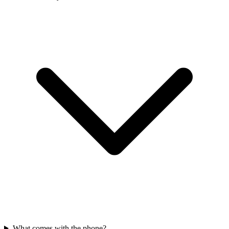
What comes with the phone?