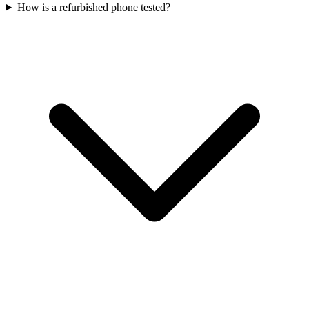
How is a refurbished phone tested?