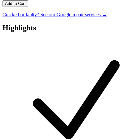
Add to Cart
Cracked or faulty? See our Google repair services →
Highlights