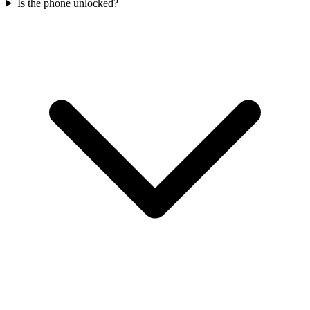
Is the phone unlocked?