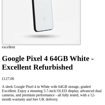
excellent
Google Pixel 4 64GB White -
Excellent Refurbished
£127.00
A sleek Google Pixel 4 in White with 64GB storage, graded
Excellent. Enjoy a stunning 5.7-inch OLED display, advanced dual
cameras, and premium performance - all fully tested, with a 12-
month warranty and free UK delivery.