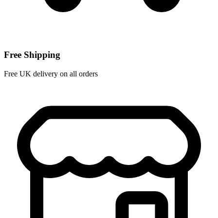
Free Shipping
Free UK delivery on all orders