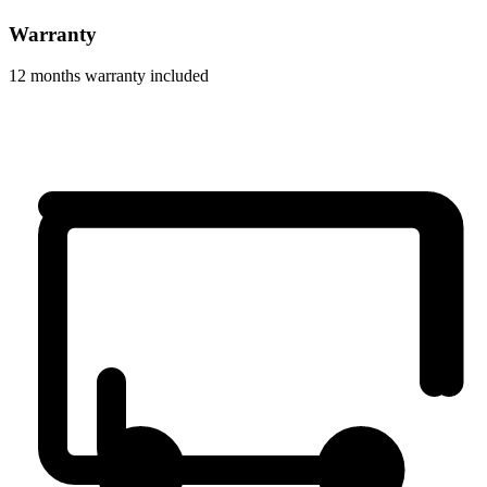
Warranty
12 months warranty included