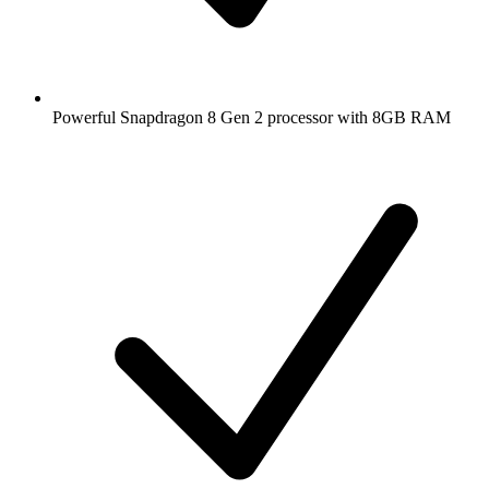
Powerful Snapdragon 8 Gen 2 processor with 8GB RAM