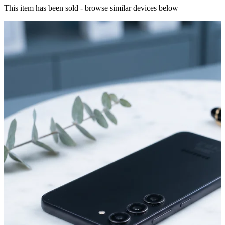
This item has been sold - browse similar devices below