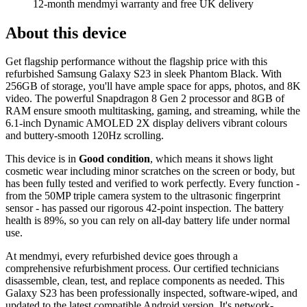
12-month mendmyi warranty and free UK delivery
About this device
Get flagship performance without the flagship price with this
refurbished Samsung Galaxy S23 in sleek Phantom Black. With
256GB of storage, you'll have ample space for apps, photos, and 8K
video. The powerful Snapdragon 8 Gen 2 processor and 8GB of
RAM ensure smooth multitasking, gaming, and streaming, while the
6.1-inch Dynamic AMOLED 2X display delivers vibrant colours
and buttery-smooth 120Hz scrolling.
This device is in
Good condition
, which means it shows light
cosmetic wear including minor scratches on the screen or body, but
has been fully tested and verified to work perfectly. Every function -
from the 50MP triple camera system to the ultrasonic fingerprint
sensor - has passed our rigorous 42-point inspection. The battery
health is 89%, so you can rely on all-day battery life under normal
use.
At mendmyi, every refurbished device goes through a
comprehensive refurbishment process. Our certified technicians
disassemble, clean, test, and replace components as needed. This
Galaxy S23 has been professionally inspected, software-wiped, and
updated to the latest compatible Android version. It's network-