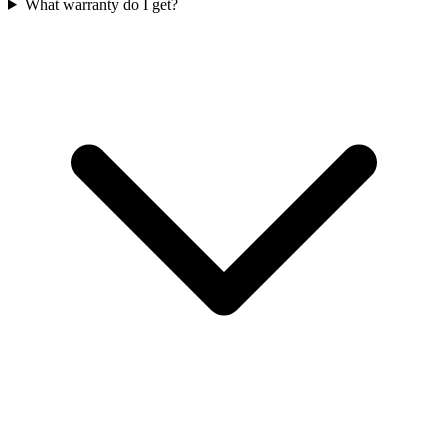
What warranty do I get?