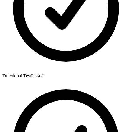
Functional Test
Passed