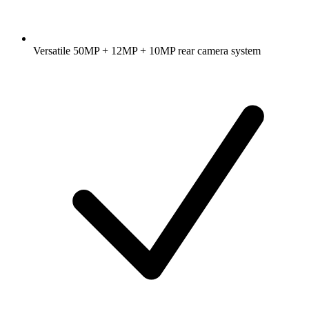
Versatile 50MP + 12MP + 10MP rear camera system