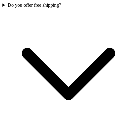
Do you offer free shipping?