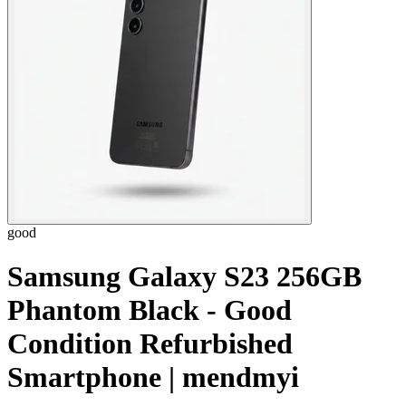
good
Samsung Galaxy S23 256GB
Phantom Black - Good
Condition Refurbished
Smartphone | mendmyi