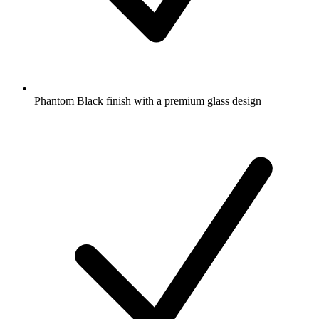
Phantom Black finish with a premium glass design