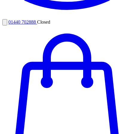
01440 702888
Closed