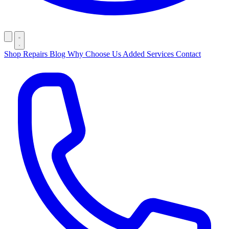
Shop
Repairs
Blog
Why Choose Us
Added Services
Contact