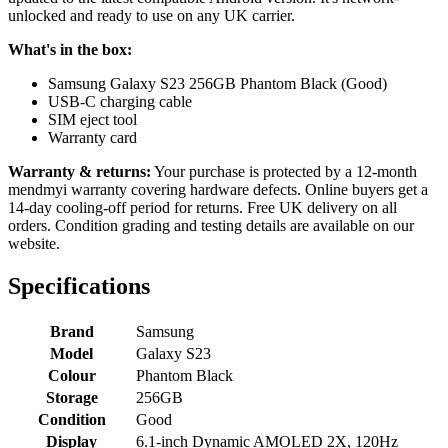
unlocked and ready to use on any UK carrier.
What's in the box:
Samsung Galaxy S23 256GB Phantom Black (Good)
USB-C charging cable
SIM eject tool
Warranty card
Warranty & returns:
Your purchase is protected by a 12-month
mendmyi warranty covering hardware defects. Online buyers get a
14-day cooling-off period for returns. Free UK delivery on all
orders. Condition grading and testing details are available on our
website.
Specifications
Brand
Samsung
Model
Galaxy S23
Colour
Phantom Black
Storage
256GB
Condition
Good
Display
6.1-inch Dynamic AMOLED 2X, 120Hz