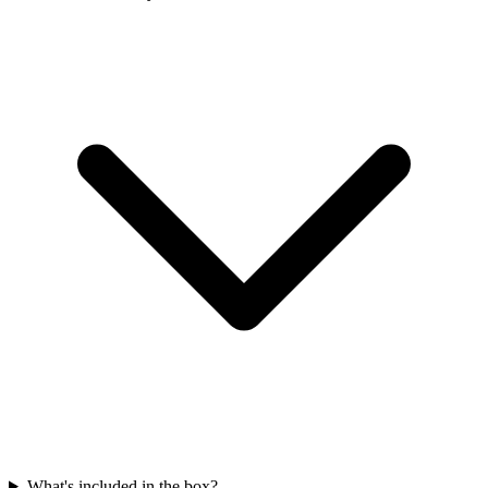
What's included in the box?