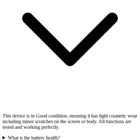
This device is in Good condition, meaning it has light cosmetic wear
including minor scratches on the screen or body. All functions are
tested and working perfectly.
What is the battery health?