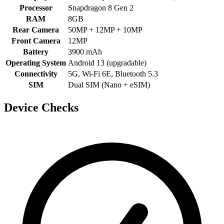
Processor
Snapdragon 8 Gen 2
RAM
8GB
Rear Camera
50MP + 12MP + 10MP
Front Camera
12MP
Battery
3900 mAh
Operating System
Android 13 (upgradable)
Connectivity
5G, Wi-Fi 6E, Bluetooth 5.3
SIM
Dual SIM (Nano + eSIM)
Device Checks