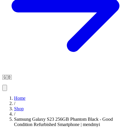
🇬🇧
Home
/
Shop
/
Samsung Galaxy S23 256GB Phantom Black - Good
Condition Refurbished Smartphone | mendmyi