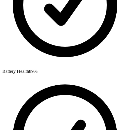
Battery Health
89%