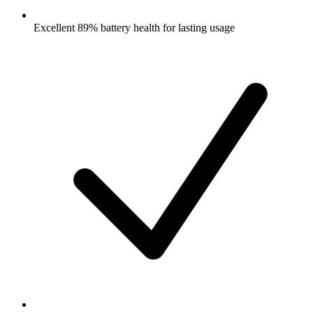
Excellent 89% battery health for lasting usage