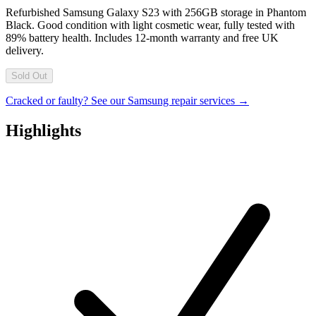
Refurbished Samsung Galaxy S23 with 256GB storage in Phantom
Black. Good condition with light cosmetic wear, fully tested with
89% battery health. Includes 12-month warranty and free UK
delivery.
Sold Out
Cracked or faulty? See our Samsung repair services →
Highlights