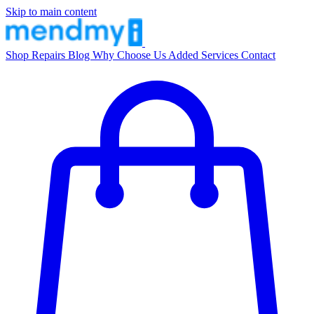
Skip to main content
Shop
Repairs
Blog
Why Choose Us
Added Services
Contact