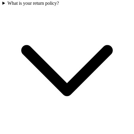
What is your return policy?