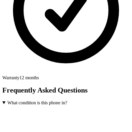
Warranty
12 months
Frequently Asked Questions
What condition is this phone in?