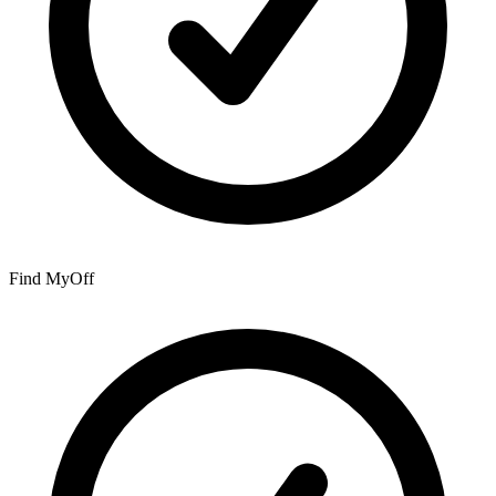
Find My
Off