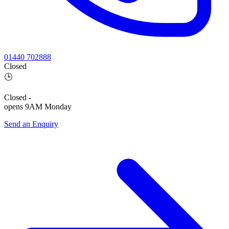
01440 702888
Closed
🕒
Closed
-
opens 9AM Monday
Send an Enquiry