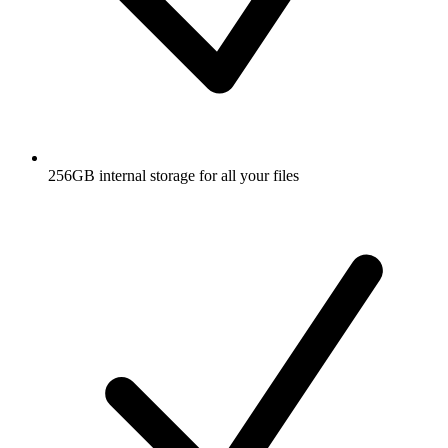
256GB internal storage for all your files