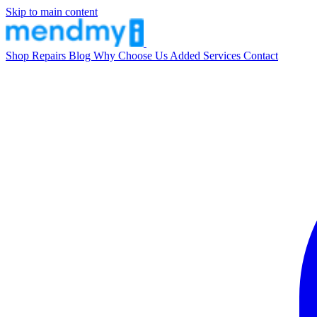
Skip to main content
Shop
Repairs
Blog
Why Choose Us
Added Services
Contact