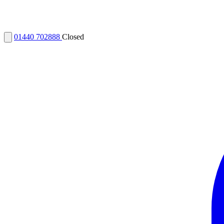
01440 702888
Closed