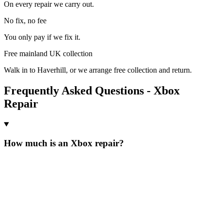
On every repair we carry out.
No fix, no fee
You only pay if we fix it.
Free mainland UK collection
Walk in to Haverhill, or we arrange free collection and return.
Frequently Asked Questions - Xbox
Repair
How much is an Xbox repair?