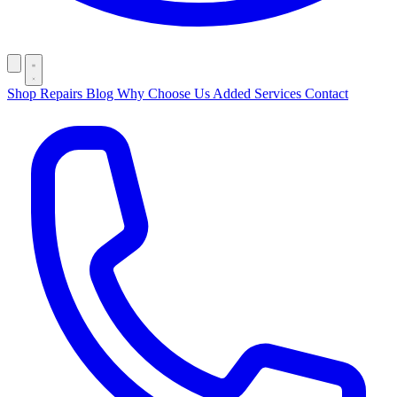
Shop
Repairs
Blog
Why Choose Us
Added Services
Contact