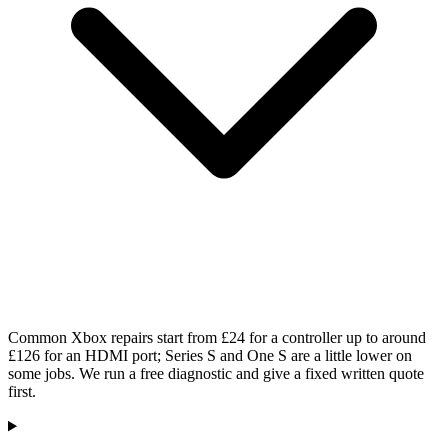
Common Xbox repairs start from £24 for a controller up to around
£126 for an HDMI port; Series S and One S are a little lower on
some jobs. We run a free diagnostic and give a fixed written quote
first.