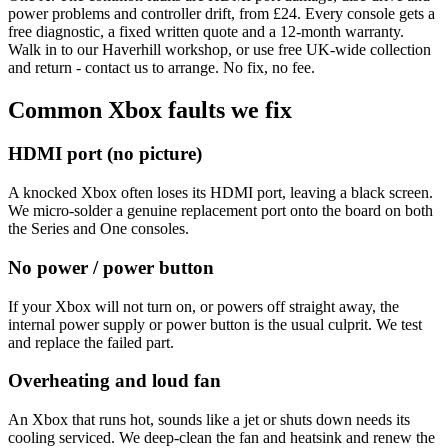
power problems and controller drift, from £24. Every console gets a
free diagnostic, a fixed written quote and a 12-month warranty.
Walk in to our Haverhill workshop, or use free UK-wide collection
and return - contact us to arrange. No fix, no fee.
Common Xbox faults we fix
HDMI port (no picture)
A knocked Xbox often loses its HDMI port, leaving a black screen.
We micro-solder a genuine replacement port onto the board on both
the Series and One consoles.
No power / power button
If your Xbox will not turn on, or powers off straight away, the
internal power supply or power button is the usual culprit. We test
and replace the failed part.
Overheating and loud fan
An Xbox that runs hot, sounds like a jet or shuts down needs its
cooling serviced. We deep-clean the fan and heatsink and renew the