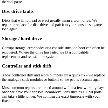
thermal paste.
Disc drive faults
Discs that will not read or eject usually mean a worn drive. We
repair or replace the disc drive and pair it to your console so games
load again.
Storage / hard drive
Corrupt storage, error codes or a console stuck on boot can often be
recovered. Where the drive has failed we fit a compatible
replacement and reinstall the system.
Controller and stick drift
Xbox controller drift and worn bumpers are a quick fix - we replace
the analogue stick modules or buttons so the pad is accurate again.
Most common repairs are turned around within a few working days
once we have your console; board-level jobs such as HDMI ports
can take a little longer. We confirm the exact timescale with your
fixed quote.