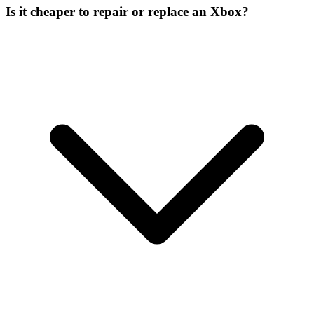
Is it cheaper to repair or replace an Xbox?