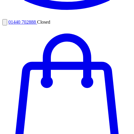
01440 702888
Closed