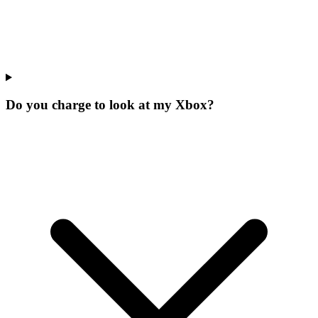
Do you charge to look at my Xbox?