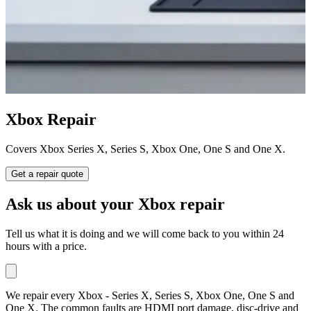
Xbox Repair
Covers Xbox Series X, Series S, Xbox One, One S and One X.
Get a repair quote
Ask us about your Xbox repair
Tell us what it is doing and we will come back to you within 24
hours with a price.
We repair every Xbox - Series X, Series S, Xbox One, One S and
One X. The common faults are HDMI port damage, disc-drive and