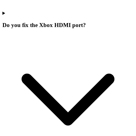
Do you fix the Xbox HDMI port?