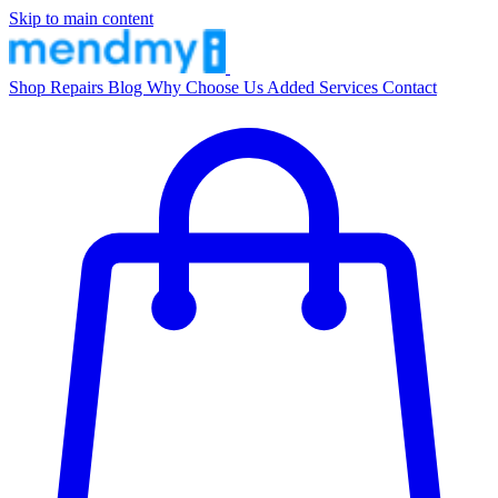
Skip to main content
Shop
Repairs
Blog
Why Choose Us
Added Services
Contact