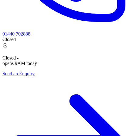
01440 702888
Closed
🕒
Closed
-
opens 9AM today
Send an Enquiry