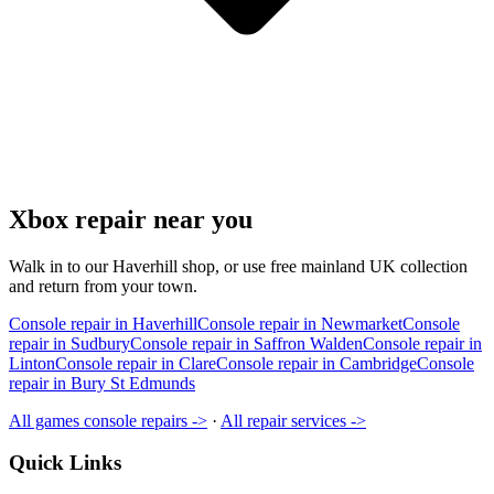
Xbox repair near you
Walk in to our Haverhill shop, or use free mainland UK collection
and return from your town.
Console repair in Haverhill
Console repair in Newmarket
Console
repair in Sudbury
Console repair in Saffron Walden
Console repair in
Linton
Console repair in Clare
Console repair in Cambridge
Console
repair in Bury St Edmunds
All games console repairs ->
·
All repair services ->
Quick Links