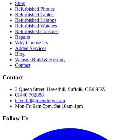
Shop
Refurbished Phones
Refurbished Tablets
Refurbished Laptops
Refurbished Watches
Refurbished Consoles
Repairs
Why Choose Us
Added Services
Blog
Website Build & Hosting
Contact
Contact
3 Queen Street, Haverhill, Suffolk, CB9 9DZ
01440 702888
haverhill@mendmyi.com
Mon-Fri 9am-5pm, Sat 10am-1pm
Follow Us