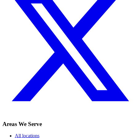
Areas We Serve
All locations