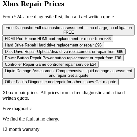
Xbox Repair Prices
From £24 - free diagnostic first, then a fixed written quote.
Free Diagnostic
Full diagnostic assessment — no charge, no obligation
FREE
HDMI Port Repair
HDMI port replacement or repair
from
£86
Hard Drive Repair
Hard drive replacement or repair
£96
Disk Drive Repair
Optical/disc drive replacement or repair
from
£96
Power Button Repair
Power button replacement or repair
from
£96
Controller Repair
Game controller repair service
£24
Liquid Damage Assessment
Comprehensive liquid damage assessment
and repair
Get a quote
Other Faults
Diagnostic and repair for other issues
Get a quote
Xbox repair prices. All prices from a free diagnostic and a fixed
written quote.
Free diagnostic
We find the fault at no charge.
12-month warranty