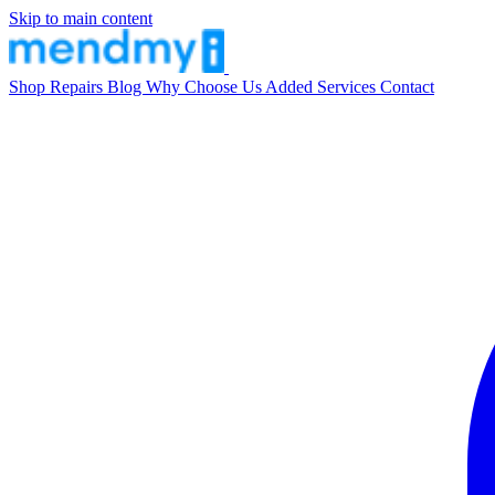
Skip to main content
Shop
Repairs
Blog
Why Choose Us
Added Services
Contact