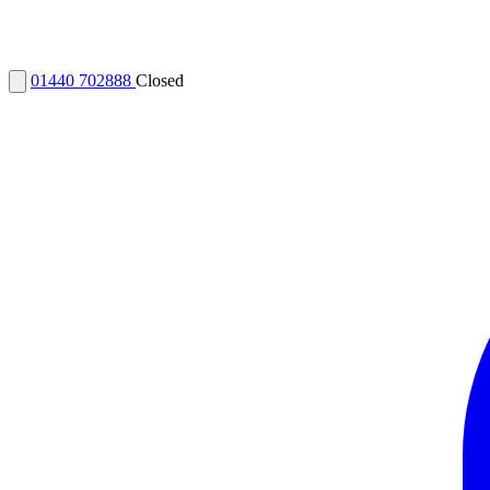
01440 702888
Closed