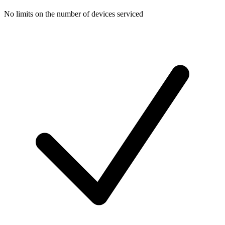
No limits on the number of devices serviced