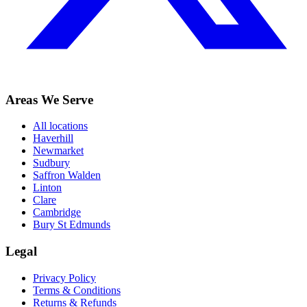
Areas We Serve
All locations
Haverhill
Newmarket
Sudbury
Saffron Walden
Linton
Clare
Cambridge
Bury St Edmunds
Legal
Privacy Policy
Terms & Conditions
Returns & Refunds