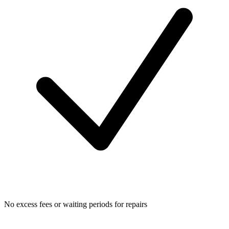
No excess fees or waiting periods for repairs