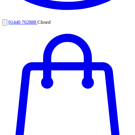
01440 702888
Closed