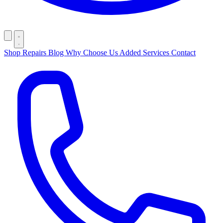
Shop
Repairs
Blog
Why Choose Us
Added Services
Contact