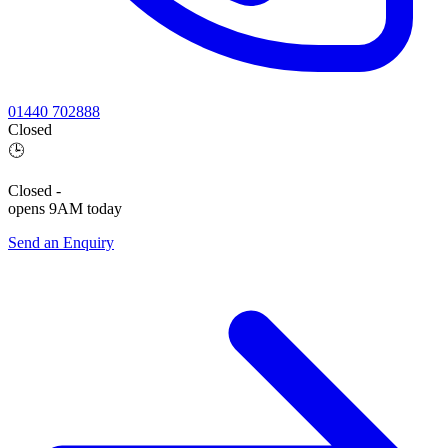
01440 702888
Closed
🕒
Closed
-
opens 9AM today
Send an Enquiry