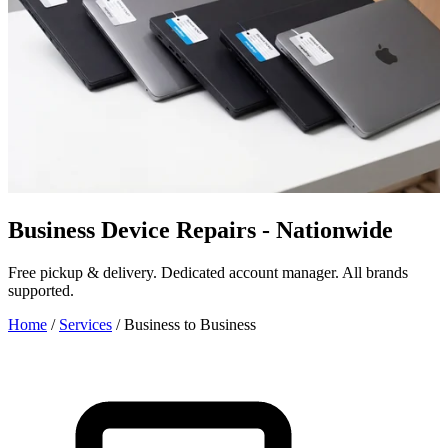
Business Device Repairs - Nationwide
Free pickup & delivery. Dedicated account manager. All brands
supported.
Home
/
Services
/
Business to Business