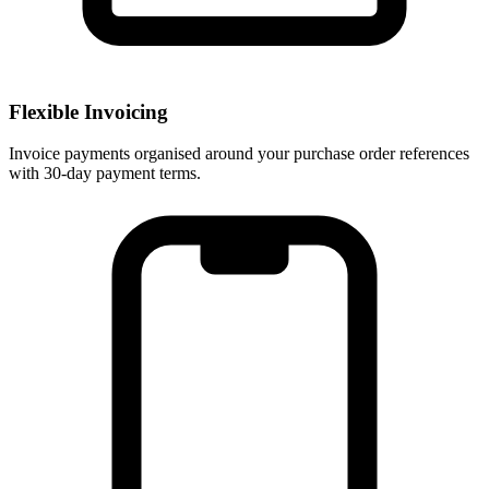
Flexible Invoicing
Invoice payments organised around your purchase order references
with 30-day payment terms.