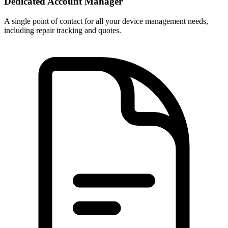
Dedicated Account Manager
A single point of contact for all your device management needs,
including repair tracking and quotes.