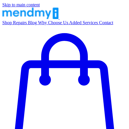
Skip to main content
Shop
Repairs
Blog
Why Choose Us
Added Services
Contact