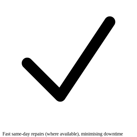
Fast same-day repairs (where available), minimising downtime