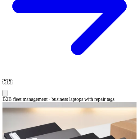
🇬🇧
B2B fleet management - business laptops with repair tags