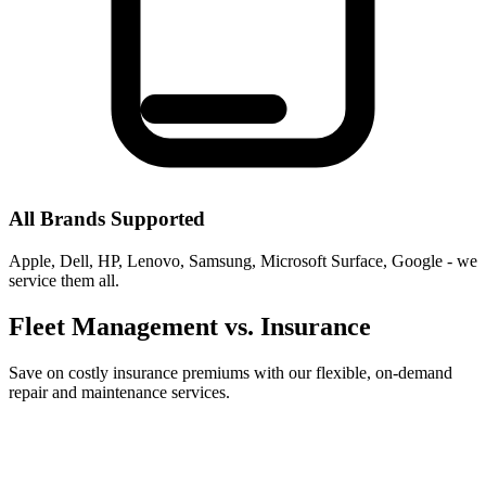
All Brands Supported
Apple, Dell, HP, Lenovo, Samsung, Microsoft Surface, Google - we
service them all.
Fleet Management vs. Insurance
Save on costly insurance premiums with our flexible, on-demand
repair and maintenance services.