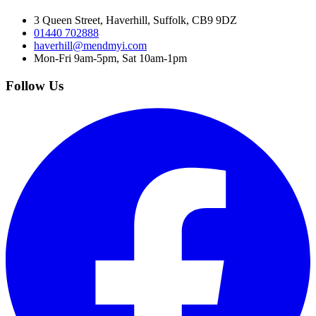
3 Queen Street, Haverhill, Suffolk, CB9 9DZ
01440 702888
haverhill@mendmyi.com
Mon-Fri 9am-5pm, Sat 10am-1pm
Follow Us