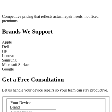
Competitive pricing that reflects actual repair needs, not fixed
premiums
Brands We Support
Apple
Dell
HP
Lenovo
Samsung
Microsoft Surface
Google
Get a Free Consultation
Let us handle your device repairs so your team can stay productive.
Your Device
Brand