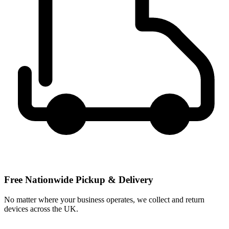
Free Nationwide Pickup & Delivery
No matter where your business operates, we collect and return
devices across the UK.