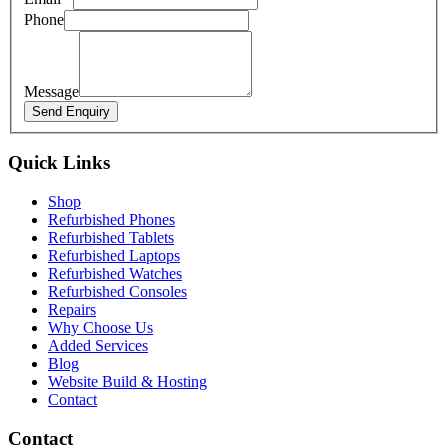
Phone
Message
Send Enquiry
Quick Links
Shop
Refurbished Phones
Refurbished Tablets
Refurbished Laptops
Refurbished Watches
Refurbished Consoles
Repairs
Why Choose Us
Added Services
Blog
Website Build & Hosting
Contact
Contact