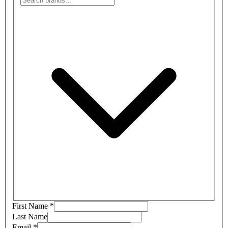
First Name
*
Last Name
Email
*