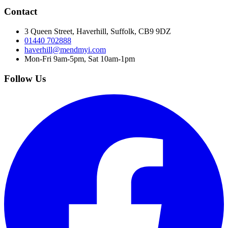
Contact
3 Queen Street, Haverhill, Suffolk, CB9 9DZ
01440 702888
haverhill@mendmyi.com
Mon-Fri 9am-5pm, Sat 10am-1pm
Follow Us