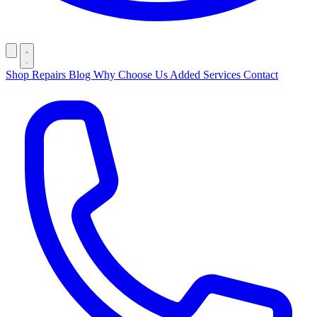
Shop
Repairs
Blog
Why Choose Us
Added Services
Contact