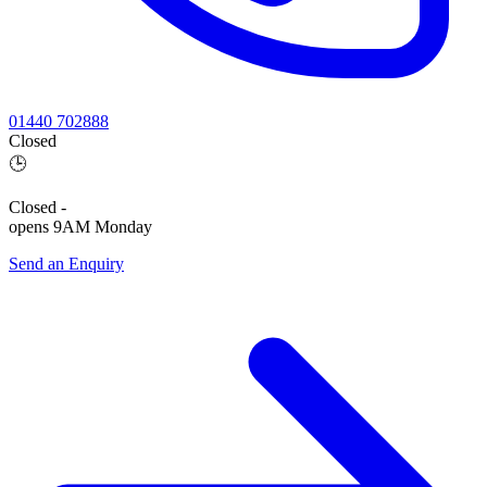
01440 702888
Closed
🕒
Closed
-
opens 9AM Monday
Send an Enquiry