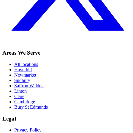
Areas We Serve
All locations
Haverhill
Newmarket
Sudbury
Saffron Walden
Linton
Clare
Cambridge
Bury St Edmunds
Legal
Privacy Policy