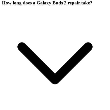
How long does a Galaxy Buds 2 repair take?