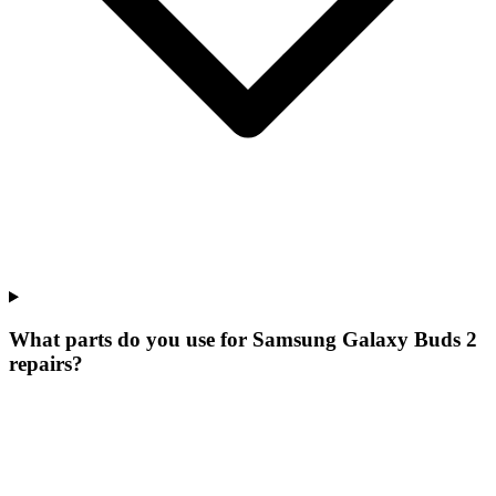
What parts do you use for Samsung Galaxy Buds 2
repairs?