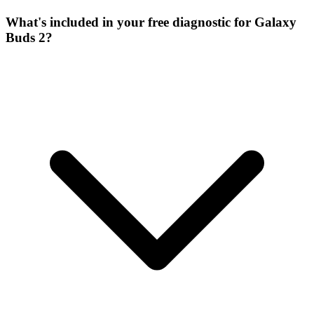
What's included in your free diagnostic for Galaxy
Buds 2?