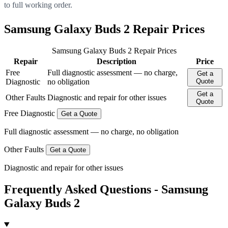
to full working order.
Samsung Galaxy Buds 2 Repair Prices
Samsung Galaxy Buds 2 Repair Prices
Repair
Description
Price
Free
Full diagnostic assessment — no charge,
Get a
Diagnostic
no obligation
Quote
Get a
Other Faults
Diagnostic and repair for other issues
Quote
Free Diagnostic
Get a Quote
Full diagnostic assessment — no charge, no obligation
Other Faults
Get a Quote
Diagnostic and repair for other issues
Frequently Asked Questions - Samsung
Galaxy Buds 2