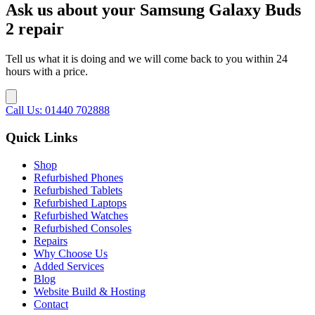
Ask us about your Samsung Galaxy Buds
2 repair
Tell us what it is doing and we will come back to you within 24
hours with a price.
Call Us: 01440 702888
Quick Links
Shop
Refurbished Phones
Refurbished Tablets
Refurbished Laptops
Refurbished Watches
Refurbished Consoles
Repairs
Why Choose Us
Added Services
Blog
Website Build & Hosting
Contact