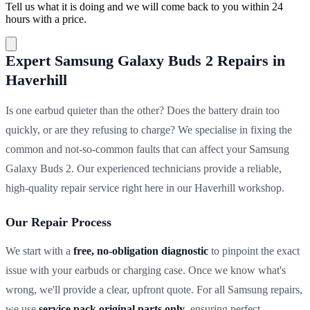
Tell us what it is doing and we will come back to you within 24
hours with a price.
Expert Samsung Galaxy Buds 2 Repairs in
Haverhill
Is one earbud quieter than the other? Does the battery drain too
quickly, or are they refusing to charge? We specialise in fixing the
common and not-so-common faults that can affect your Samsung
Galaxy Buds 2. Our experienced technicians provide a reliable,
high-quality repair service right here in our Haverhill workshop.
Our Repair Process
We start with a
free, no-obligation diagnostic
to pinpoint the exact
issue with your earbuds or charging case. Once we know what's
wrong, we'll provide a clear, upfront quote. For all Samsung repairs,
we use
service pack original parts only
, ensuring perfect