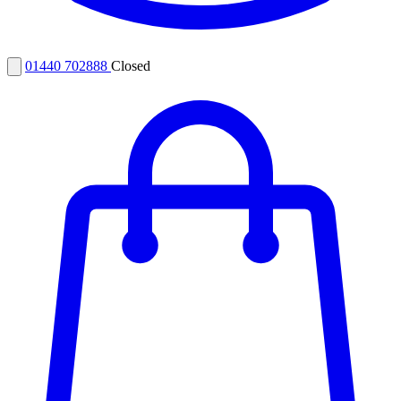
01440 702888
Closed