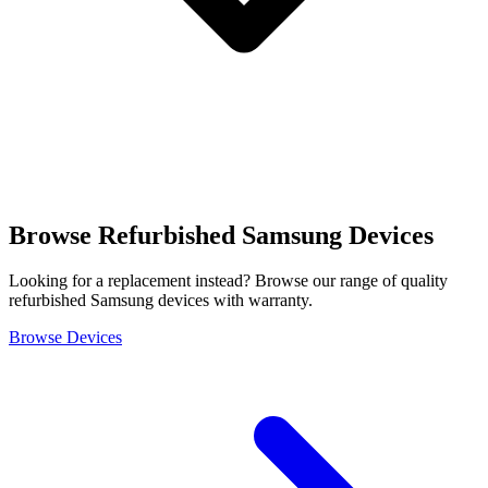
Browse Refurbished Samsung Devices
Looking for a replacement instead? Browse our range of quality
refurbished Samsung devices with warranty.
Browse Devices