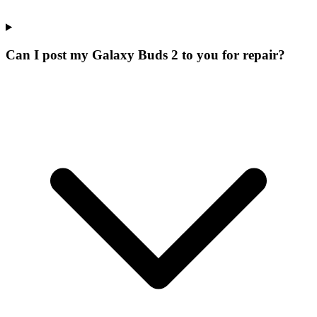
Can I post my Galaxy Buds 2 to you for repair?