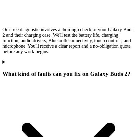
Our free diagnostic involves a thorough check of your Galaxy Buds
2 and their charging case. We'll test the battery life, charging
function, audio drivers, Bluetooth connectivity, touch controls, and
microphone. You'll receive a clear report and a no-obligation quote
before any work begins.
What kind of faults can you fix on Galaxy Buds 2?