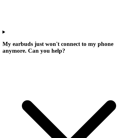
My earbuds just won't connect to my phone
anymore. Can you help?