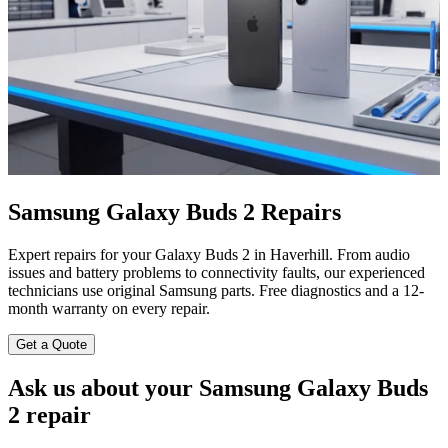
Samsung Galaxy Buds 2 Repairs
Expert repairs for your Galaxy Buds 2 in Haverhill. From audio
issues and battery problems to connectivity faults, our experienced
technicians use original Samsung parts. Free diagnostics and a 12-
month warranty on every repair.
Get a Quote
Ask us about your Samsung Galaxy Buds
2 repair