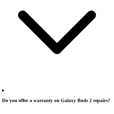
Do you offer a warranty on Galaxy Buds 2 repairs?