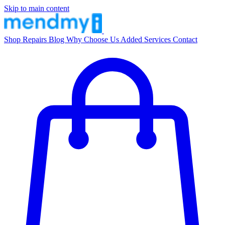
Skip to main content
Shop
Repairs
Blog
Why Choose Us
Added Services
Contact