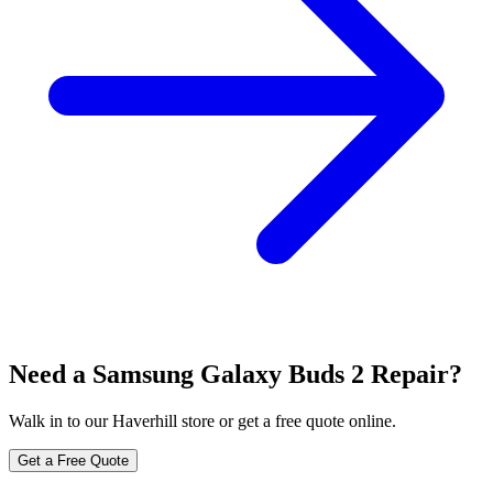
Need a Samsung Galaxy Buds 2 Repair?
Walk in to our Haverhill store or get a free quote online.
Get a Free Quote