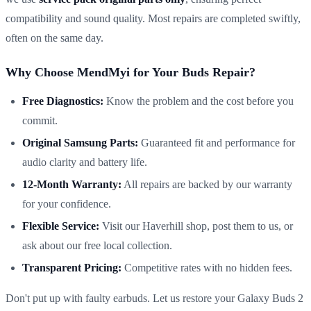
compatibility and sound quality. Most repairs are completed swiftly,
often on the same day.
Why Choose MendMyi for Your Buds Repair?
Free Diagnostics:
Know the problem and the cost before you
commit.
Original Samsung Parts:
Guaranteed fit and performance for
audio clarity and battery life.
12-Month Warranty:
All repairs are backed by our warranty
for your confidence.
Flexible Service:
Visit our Haverhill shop, post them to us, or
ask about our free local collection.
Transparent Pricing:
Competitive rates with no hidden fees.
Don't put up with faulty earbuds. Let us restore your Galaxy Buds 2