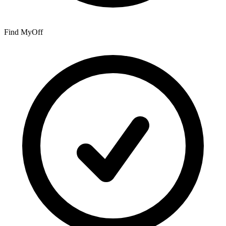
Find My
Off