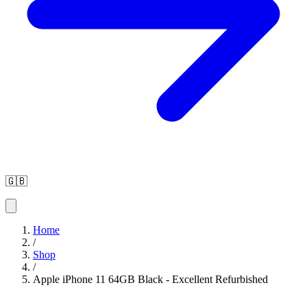
🇬🇧
Home
/
Shop
/
Apple iPhone 11 64GB Black - Excellent Refurbished