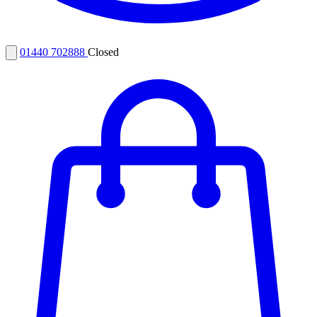
01440 702888
Closed