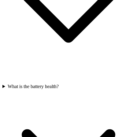
What is the battery health?