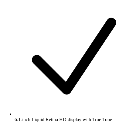
6.1-inch Liquid Retina HD display with True Tone