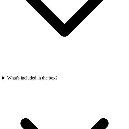
What's included in the box?