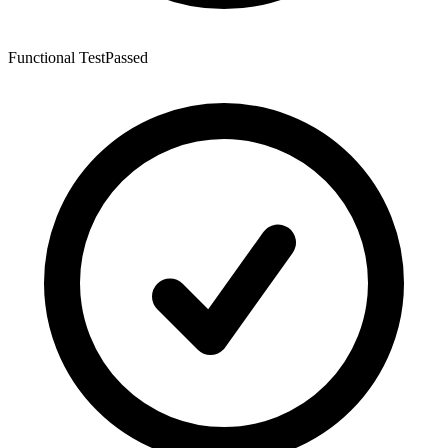
Functional Test
Passed