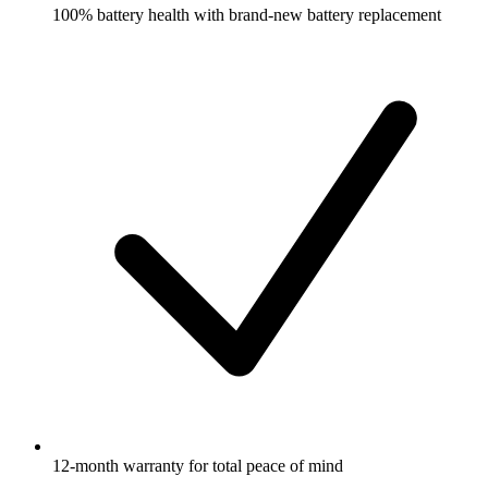
100% battery health with brand-new battery replacement
12-month warranty for total peace of mind