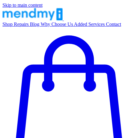
Skip to main content
Shop
Repairs
Blog
Why Choose Us
Added Services
Contact