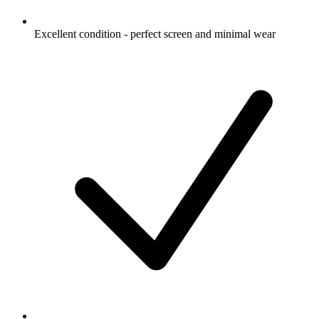
Excellent condition - perfect screen and minimal wear