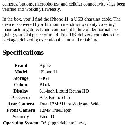
cameras, buttons, microphones, and cellular connectivity - has been
verified and working flawlessly.
In the box, you’ll find the iPhone 11, a USB charging cable. The
device is covered by a 12-month mendmyi warranty covering
manufacturing defects and component failure under normal use,
giving you total peace of mind. Free UK delivery completes the
package, delivering exceptional value and reliability.
Specifications
Brand
Apple
Model
iPhone 11
Storage
64GB
Colour
Black
Display
6.1-inch Liquid Retina HD
Processor
A13 Bionic chip
Rear Camera
Dual 12MP Ultra Wide and Wide
Front Camera
12MP TrueDepth
Security
Face ID
Operating System
iOS (upgradable to latest)