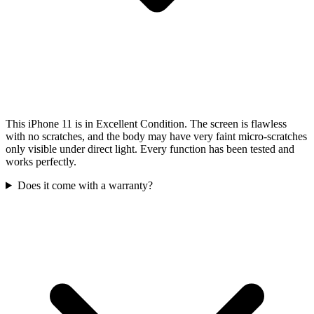
This iPhone 11 is in Excellent Condition. The screen is flawless
with no scratches, and the body may have very faint micro-scratches
only visible under direct light. Every function has been tested and
works perfectly.
Does it come with a warranty?