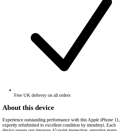
Free UK delivery on all orders
About this device
Experience outstanding performance with this Apple iPhone 11,
expertly refurbished to excellent condition by mendmyi. Each
device passes our rigorous 42-point inspection, ensuring every