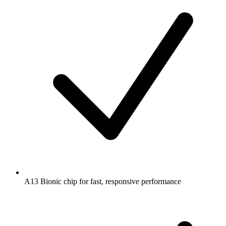
A13 Bionic chip for fast, responsive performance