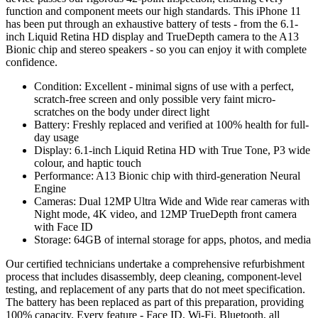
function and component meets our high standards. This iPhone 11
has been put through an exhaustive battery of tests - from the 6.1-
inch Liquid Retina HD display and TrueDepth camera to the A13
Bionic chip and stereo speakers - so you can enjoy it with complete
confidence.
Condition: Excellent - minimal signs of use with a perfect,
scratch-free screen and only possible very faint micro-
scratches on the body under direct light
Battery: Freshly replaced and verified at 100% health for full-
day usage
Display: 6.1-inch Liquid Retina HD with True Tone, P3 wide
colour, and haptic touch
Performance: A13 Bionic chip with third-generation Neural
Engine
Cameras: Dual 12MP Ultra Wide and Wide rear cameras with
Night mode, 4K video, and 12MP TrueDepth front camera
with Face ID
Storage: 64GB of internal storage for apps, photos, and media
Our certified technicians undertake a comprehensive refurbishment
process that includes disassembly, deep cleaning, component-level
testing, and replacement of any parts that do not meet specification.
The battery has been replaced as part of this preparation, providing
100% capacity. Every feature - Face ID, Wi-Fi, Bluetooth, all