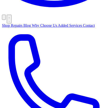
Shop
Repairs
Blog
Why Choose Us
Added Services
Contact