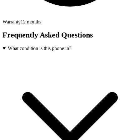
Warranty
12 months
Frequently Asked Questions
What condition is this phone in?