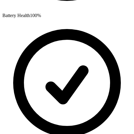
Battery Health
100%