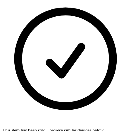
This item has been sold - browse similar devices below