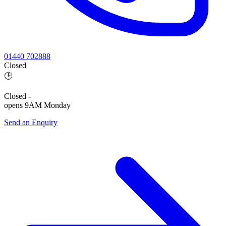
01440 702888
Closed
🕒
Closed
-
opens 9AM Monday
Send an Enquiry