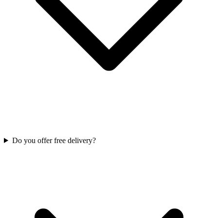
Do you offer free delivery?