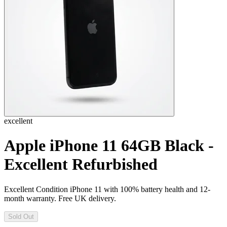
excellent
Apple iPhone 11 64GB Black -
Excellent Refurbished
Excellent Condition iPhone 11 with 100% battery health and 12-
month warranty. Free UK delivery.
Sold Out