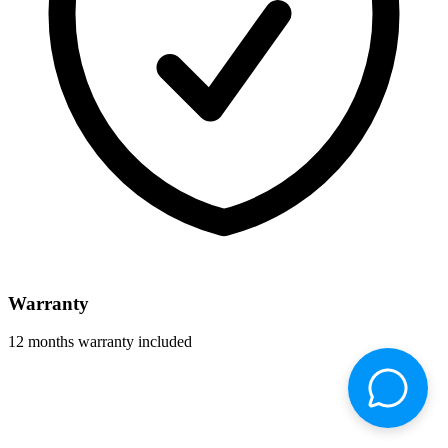
Warranty
12 months warranty included