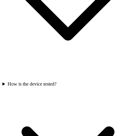
How is the device tested?