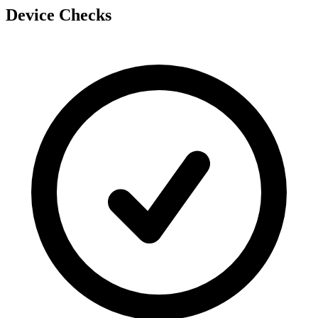
Device Checks