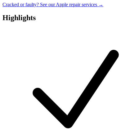
Cracked or faulty? See our Apple repair services →
Highlights