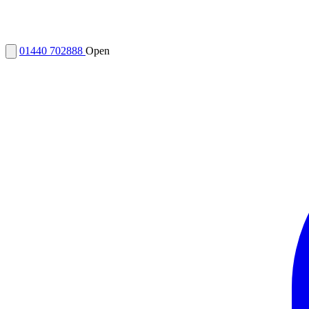
01440 702888
Open