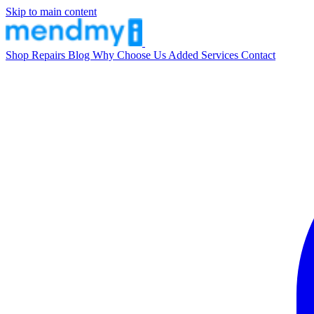
Skip to main content
Shop
Repairs
Blog
Why Choose Us
Added Services
Contact