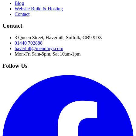
Blog
Website Build & Hosting
Contact
Contact
3 Queen Street, Haverhill, Suffolk, CB9 9DZ
01440 702888
haverhill@mendmyi.com
Mon-Fri 9am-5pm, Sat 10am-1pm
Follow Us