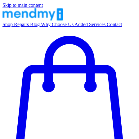
Skip to main content
Shop
Repairs
Blog
Why Choose Us
Added Services
Contact