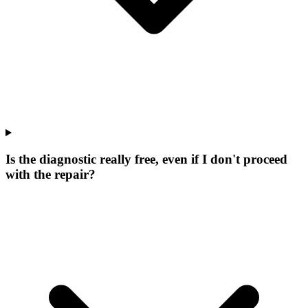
Is the diagnostic really free, even if I don't proceed
with the repair?