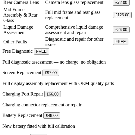
Rear Camera Lens
Camera lens glass replacement
£72.00
Mid Frame
Full mid frame and rear glass
Assembly & Rear
£126.00
replacement
Glass
Liquid Damage
Comprehensive liquid damage
£24.00
Assessment
assessment and repair
Diagnostic and repair for other
Other Faults
FREE
issues
Free Diagnostic
FREE
Full diagnostic assessment — no charge, no obligation
Screen Replacement
£97.00
Full display assembly replacement with OEM-quality parts
Charging Port Repair
£66.00
Charging connector replacement or repair
Battery Replacement
£48.00
New battery fitted with full calibration