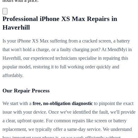
hours with a price.
Professional iPhone XS Max Repairs in
Haverhill
Is your iPhone XS Max suffering from a cracked screen, a battery
that won't hold a charge, or a faulty charging port? At MendMyi in
Haverhill, our experienced technicians specialise in repairing this
popular model, restoring it to full working order quickly and
affordably.
Our Repair Process
We start with a
free, no-obligation diagnostic
to pinpoint the exact
issue with your device. Once we've identified the fault, we'll provide
a clear, upfront quote. For common repairs like screen or battery
replacement, we typically offer a same-day service. We understand
how important your phone is, so we work efficiently without