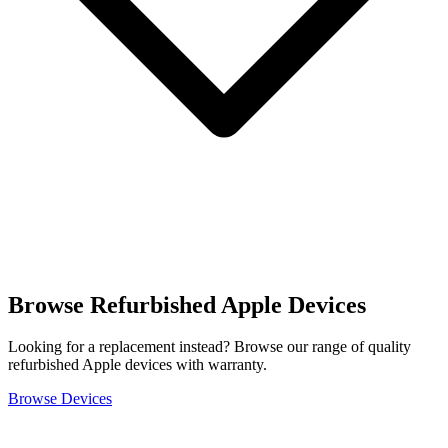
Browse Refurbished Apple Devices
Looking for a replacement instead? Browse our range of quality
refurbished Apple devices with warranty.
Browse Devices