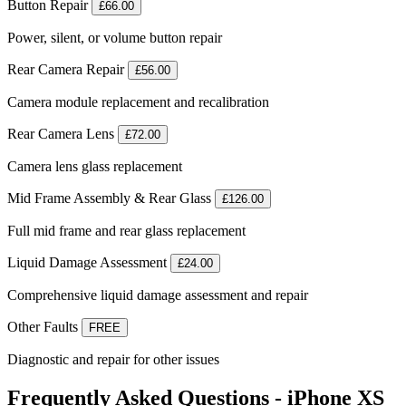
Button Repair
£66.00
Power, silent, or volume button repair
Rear Camera Repair
£56.00
Camera module replacement and recalibration
Rear Camera Lens
£72.00
Camera lens glass replacement
Mid Frame Assembly & Rear Glass
£126.00
Full mid frame and rear glass replacement
Liquid Damage Assessment
£24.00
Comprehensive liquid damage assessment and repair
Other Faults
FREE
Diagnostic and repair for other issues
Frequently Asked Questions - iPhone XS