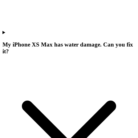
My iPhone XS Max has water damage. Can you fix
it?