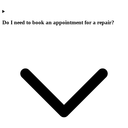
Do I need to book an appointment for a repair?