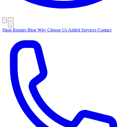
Shop
Repairs
Blog
Why Choose Us
Added Services
Contact