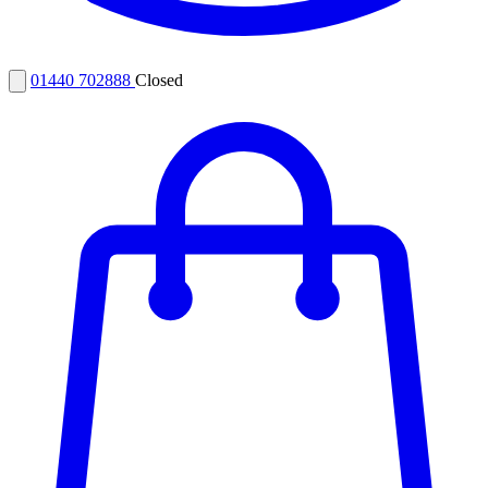
01440 702888
Closed