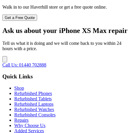
Walk in to our Haverhill store or get a free quote online.
Get a Free Quote
Ask us about your iPhone XS Max repair
Tell us what it is doing and we will come back to you within 24
hours with a price.
Call Us: 01440 702888
Quick Links
Shop
Refurbished Phones
Refurbished Tablets
Refurbished Laptops
Refurbished Watches
Refurbished Consoles
Repairs
Why Choose Us
Added Services