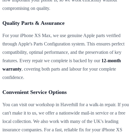
compromising on quality.
Quality Parts & Assurance
For your iPhone XS Max, we use genuine Apple parts verified
through Apple's Parts Configuration system. This ensures perfect
compatibility, optimal performance, and the preservation of key
features. Every repair we complete is backed by our
12-month
warranty
, covering both parts and labour for your complete
confidence.
Convenient Service Options
You can visit our workshop in Haverhill for a walk-in repair. If you
can't make it to us, we offer a nationwide mail-in service or a free
local collection. We also work with many of the UK's leading
insurance companies. For a fast, reliable fix for your iPhone XS