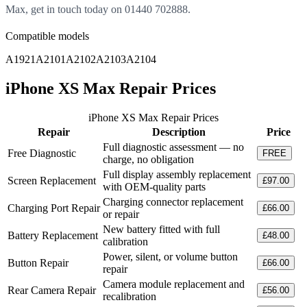
Max, get in touch today on 01440 702888.
Compatible models
A1921
A2101
A2102
A2103
A2104
iPhone XS Max Repair Prices
iPhone XS Max Repair Prices
Repair
Description
Price
Full diagnostic assessment — no
Free Diagnostic
FREE
charge, no obligation
Full display assembly replacement
Screen Replacement
£97.00
with OEM-quality parts
Charging connector replacement
Charging Port Repair
£66.00
or repair
New battery fitted with full
Battery Replacement
£48.00
calibration
Power, silent, or volume button
Button Repair
£66.00
repair
Camera module replacement and
Rear Camera Repair
£56.00
recalibration