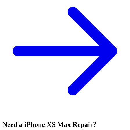
Need a iPhone XS Max Repair?