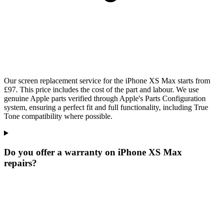
Our screen replacement service for the iPhone XS Max starts from
£97. This price includes the cost of the part and labour. We use
genuine Apple parts verified through Apple's Parts Configuration
system, ensuring a perfect fit and full functionality, including True
Tone compatibility where possible.
Do you offer a warranty on iPhone XS Max
repairs?