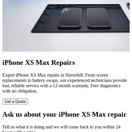
iPhone XS Max Repairs
Expert iPhone XS Max repairs in Haverhill. From screen
replacements to battery swaps, our experienced technicians provide
fast, reliable service with a 12-month warranty. Free diagnostics
with no obligation.
Get a Quote
Ask us about your iPhone XS Max repair
Tell us what it is doing and we will come back to you within 24