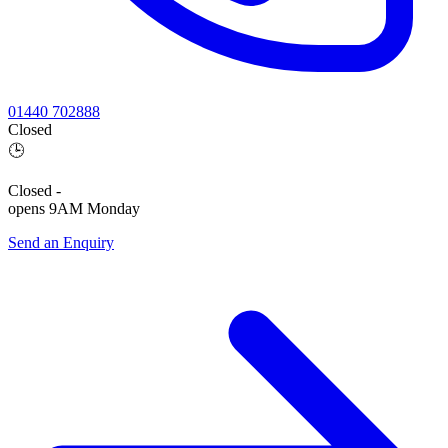
01440 702888
Closed
🕒
Closed
-
opens 9AM Monday
Send an Enquiry