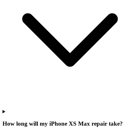
How long will my iPhone XS Max repair take?