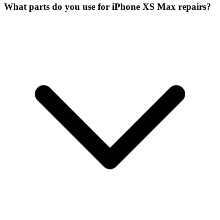
What parts do you use for iPhone XS Max repairs?