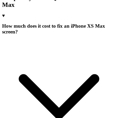
Max
How much does it cost to fix an iPhone XS Max
screen?