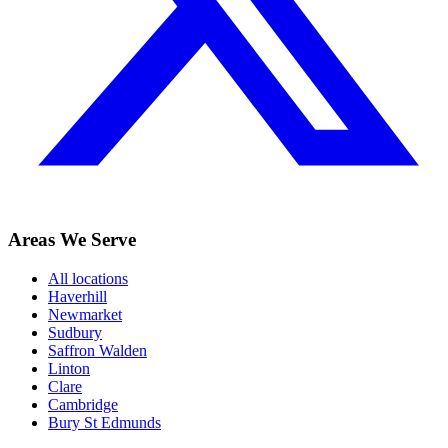
Areas We Serve
All locations
Haverhill
Newmarket
Sudbury
Saffron Walden
Linton
Clare
Cambridge
Bury St Edmunds