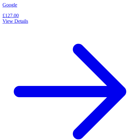
Google
£127.00
View Details