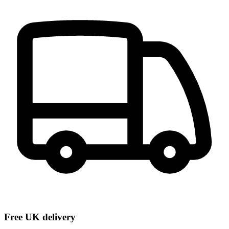
Free UK delivery