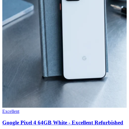
Excellent
Google Pixel 4 64GB White - Excellent Refurbished