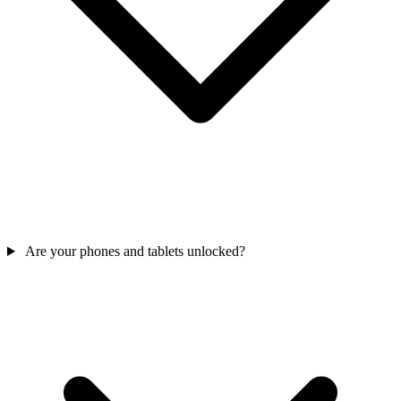
Are your phones and tablets unlocked?