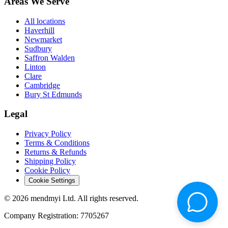
Areas We Serve
All locations
Haverhill
Newmarket
Sudbury
Saffron Walden
Linton
Clare
Cambridge
Bury St Edmunds
Legal
Privacy Policy
Terms & Conditions
Returns & Refunds
Shipping Policy
Cookie Policy
Cookie Settings
© 2026 mendmyi Ltd. All rights reserved.
Company Registration: 7705267