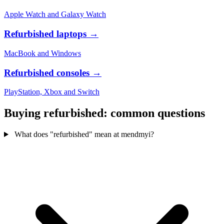
Apple Watch and Galaxy Watch
Refurbished laptops
→
MacBook and Windows
Refurbished consoles
→
PlayStation, Xbox and Switch
Buying refurbished: common questions
What does "refurbished" mean at mendmyi?