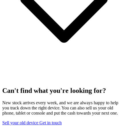
Can't find what you're looking for?
New stock arrives every week, and we are always happy to help
you track down the right device. You can also sell us your old
phone, tablet or console and put the cash towards your next one.
Sell your old device
Get in touch