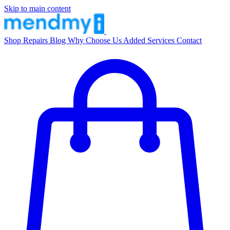
Skip to main content
Shop
Repairs
Blog
Why Choose Us
Added Services
Contact