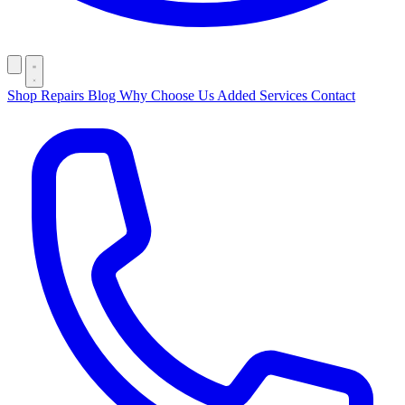
Shop
Repairs
Blog
Why Choose Us
Added Services
Contact