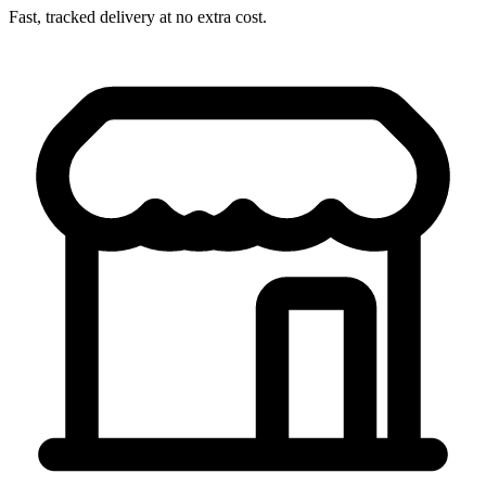
Fast, tracked delivery at no extra cost.