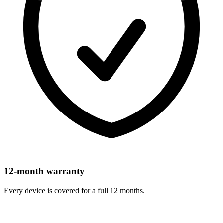
12-month warranty
Every device is covered for a full 12 months.