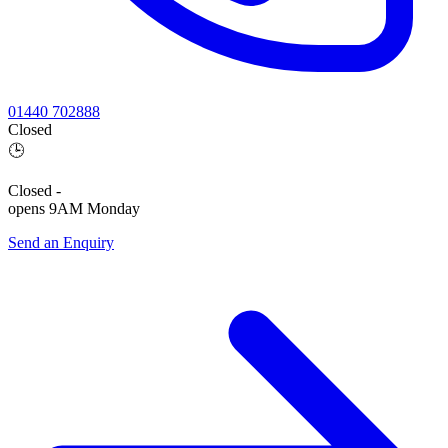
01440 702888
Closed
🕒
Closed
-
opens 9AM Monday
Send an Enquiry