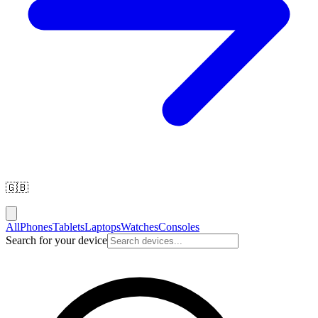
🇬🇧
All
Phones
Tablets
Laptops
Watches
Consoles
Search for your device