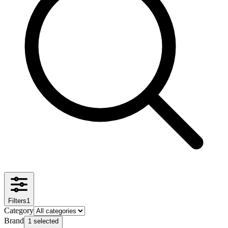
Filters
1
Category
Brand
1 selected