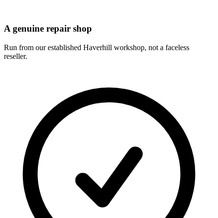
A genuine repair shop
Run from our established Haverhill workshop, not a faceless
reseller.