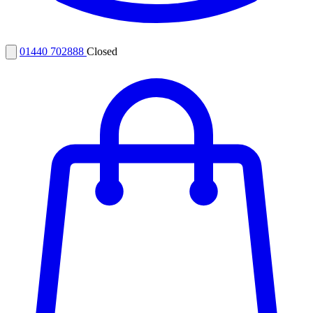
01440 702888
Closed