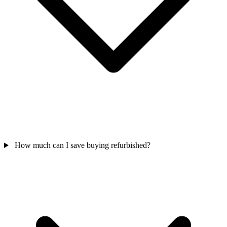
How much can I save buying refurbished?