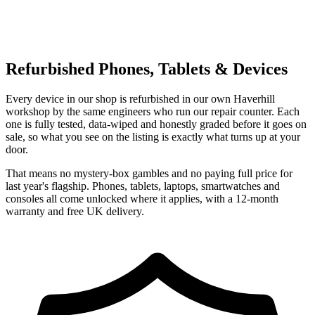
Refurbished Phones, Tablets & Devices
Every device in our shop is refurbished in our own Haverhill
workshop by the same engineers who run our repair counter. Each
one is fully tested, data-wiped and honestly graded before it goes on
sale, so what you see on the listing is exactly what turns up at your
door.
That means no mystery-box gambles and no paying full price for
last year's flagship. Phones, tablets, laptops, smartwatches and
consoles all come unlocked where it applies, with a 12-month
warranty and free UK delivery.