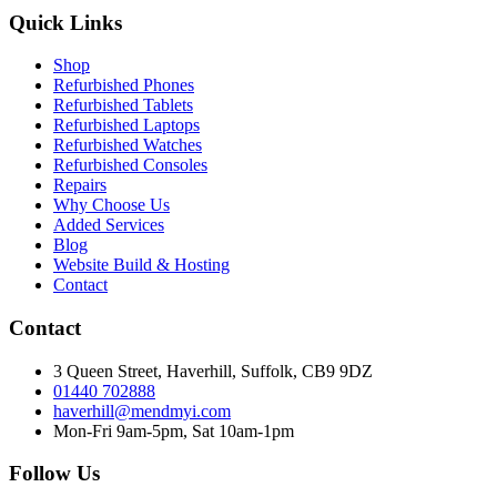
Quick Links
Shop
Refurbished Phones
Refurbished Tablets
Refurbished Laptops
Refurbished Watches
Refurbished Consoles
Repairs
Why Choose Us
Added Services
Blog
Website Build & Hosting
Contact
Contact
3 Queen Street, Haverhill, Suffolk, CB9 9DZ
01440 702888
haverhill@mendmyi.com
Mon-Fri 9am-5pm, Sat 10am-1pm
Follow Us