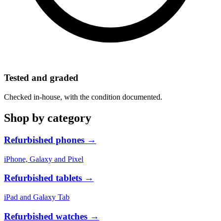
Tested and graded
Checked in-house, with the condition documented.
Shop by category
Refurbished phones
→
iPhone, Galaxy and Pixel
Refurbished tablets
→
iPad and Galaxy Tab
Refurbished watches
→