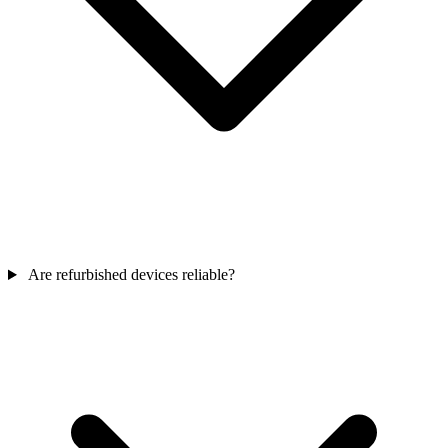
Are refurbished devices reliable?