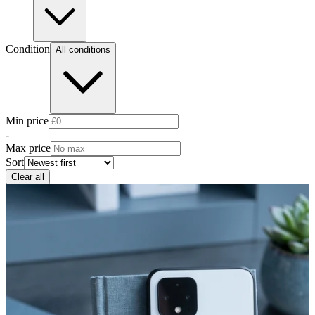
Condition
All conditions
Min price
-
Max price
Sort
Clear all